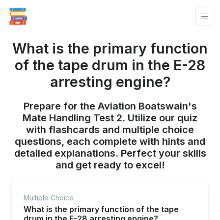
What is the primary function
of the tape drum in the E-28
arresting engine?
Prepare for the Aviation Boatswain's
Mate Handling Test 2. Utilize our quiz
with flashcards and multiple choice
questions, each complete with hints and
detailed explanations. Perfect your skills
and get ready to excel!
Multiple Choice
What is the primary function of the tape
drum in the E-28 arresting engine?