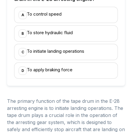
To control speed
A
To store hydraulic fluid
B
To initiate landing operations
C
To apply braking force
D
The primary function of the tape drum in the E-28
arresting engine is to initiate landing operations. The
tape drum plays a crucial role in the operation of
the arresting gear system, which is designed to
safely and efficiently stop aircraft that are landing on