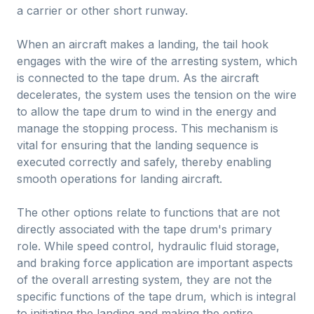
a carrier or other short runway.
When an aircraft makes a landing, the tail hook
engages with the wire of the arresting system, which
is connected to the tape drum. As the aircraft
decelerates, the system uses the tension on the wire
to allow the tape drum to wind in the energy and
manage the stopping process. This mechanism is
vital for ensuring that the landing sequence is
executed correctly and safely, thereby enabling
smooth operations for landing aircraft.
The other options relate to functions that are not
directly associated with the tape drum's primary
role. While speed control, hydraulic fluid storage,
and braking force application are important aspects
of the overall arresting system, they are not the
specific functions of the tape drum, which is integral
to initiating the landing and making the entire