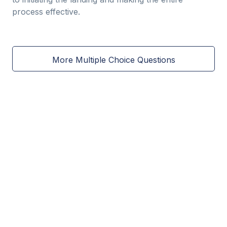
process effective.
More Multiple Choice Questions