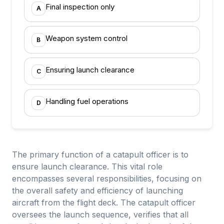
Final inspection only
A
Weapon system control
B
Ensuring launch clearance
C
Handling fuel operations
D
The primary function of a catapult officer is to
ensure launch clearance. This vital role
encompasses several responsibilities, focusing on
the overall safety and efficiency of launching
aircraft from the flight deck. The catapult officer
oversees the launch sequence, verifies that all