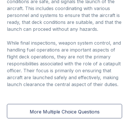
conditions are safe, and signals the launch of the
aircraft. This includes coordinating with various
personnel and systems to ensure that the aircraft is
ready, that deck conditions are suitable, and that the
launch can proceed without any hazards.
While final inspections, weapon system control, and
handling fuel operations are important aspects of
flight deck operations, they are not the primary
responsibilities associated with the role of a catapult
officer. Their focus is primarily on ensuring that
aircraft are launched safely and effectively, making
launch clearance the central aspect of their duties.
More Multiple Choice Questions