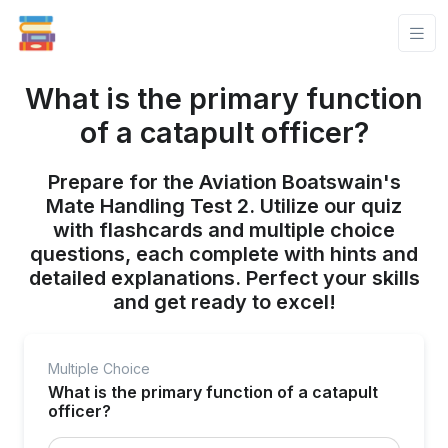
What is the primary function
of a catapult officer?
Prepare for the Aviation Boatswain's
Mate Handling Test 2. Utilize our quiz
with flashcards and multiple choice
questions, each complete with hints and
detailed explanations. Perfect your skills
and get ready to excel!
Multiple Choice
What is the primary function of a catapult
officer?