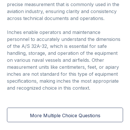
precise measurement that is commonly used in the
aviation industry, ensuring clarity and consistency
across technical documents and operations.
Inches enable operators and maintenance
personnel to accurately understand the dimensions
of the A/S 32A-32, which is essential for safe
handling, storage, and operation of the equipment
on various naval vessels and airfields. Other
measurement units like centimeters, feet, or apiary
inches are not standard for this type of equipment
specifications, making inches the most appropriate
and recognized choice in this context.
More Multiple Choice Questions