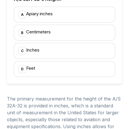
Apiary inches
A
Centimeters
B
Inches
C
Feet
D
The primary measurement for the height of the A/S
32A-32 is provided in inches, which is a standard
unit of measurement in the United States for larger
objects, especially those related to aviation and
equipment specifications. Using inches allows for