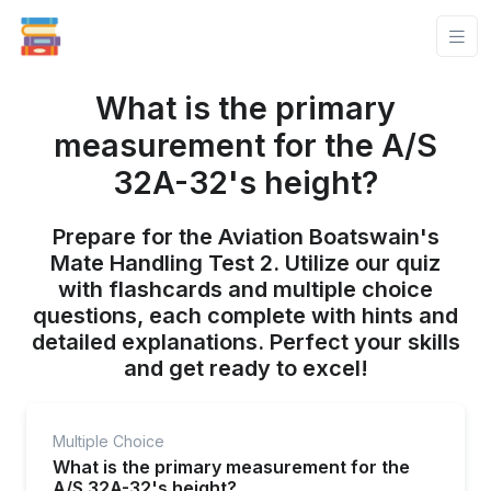
What is the primary
measurement for the A/S
32A-32's height?
Prepare for the Aviation Boatswain's
Mate Handling Test 2. Utilize our quiz
with flashcards and multiple choice
questions, each complete with hints and
detailed explanations. Perfect your skills
and get ready to excel!
Multiple Choice
What is the primary measurement for the
A/S 32A-32's height?