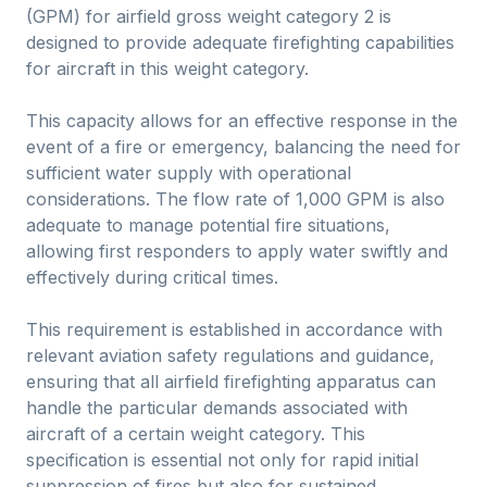
(GPM) for airfield gross weight category 2 is
designed to provide adequate firefighting capabilities
for aircraft in this weight category.
This capacity allows for an effective response in the
event of a fire or emergency, balancing the need for
sufficient water supply with operational
considerations. The flow rate of 1,000 GPM is also
adequate to manage potential fire situations,
allowing first responders to apply water swiftly and
effectively during critical times.
This requirement is established in accordance with
relevant aviation safety regulations and guidance,
ensuring that all airfield firefighting apparatus can
handle the particular demands associated with
aircraft of a certain weight category. This
specification is essential not only for rapid initial
suppression of fires but also for sustained