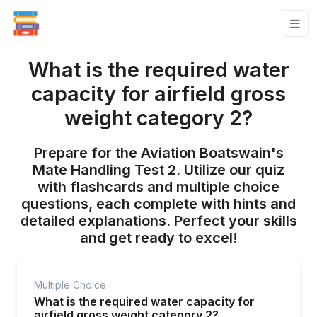
What is the required water
capacity for airfield gross
weight category 2?
Prepare for the Aviation Boatswain's
Mate Handling Test 2. Utilize our quiz
with flashcards and multiple choice
questions, each complete with hints and
detailed explanations. Perfect your skills
and get ready to excel!
Multiple Choice
What is the required water capacity for
airfield gross weight category 2?