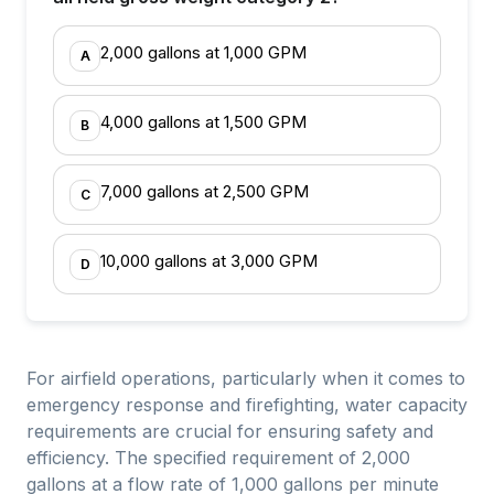
2,000 gallons at 1,000 GPM
A
4,000 gallons at 1,500 GPM
B
7,000 gallons at 2,500 GPM
C
10,000 gallons at 3,000 GPM
D
For airfield operations, particularly when it comes to
emergency response and firefighting, water capacity
requirements are crucial for ensuring safety and
efficiency. The specified requirement of 2,000
gallons at a flow rate of 1,000 gallons per minute