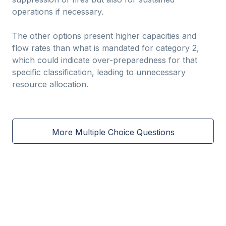
operations if necessary.
The other options present higher capacities and
flow rates than what is mandated for category 2,
which could indicate over-preparedness for that
specific classification, leading to unnecessary
resource allocation.
More Multiple Choice Questions