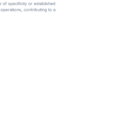
of specificity or established
 operations, contributing to a