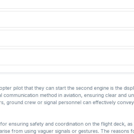
copter pilot that they can start the second engine is the disp
ual communication method in aviation, ensuring clear and 
s, ground crew or signal personnel can effectively convey t
for ensuring safety and coordination on the flight deck, as i
arise from using vaguer signals or gestures. The reasons f