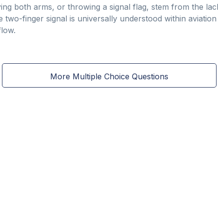
ng both arms, or throwing a signal flag, stem from the lack 
e two-finger signal is universally understood within aviation
flow.
More Multiple Choice Questions