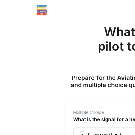
What 
pilot 
Prepare for the Aviati
and multiple choice q
Multiple Choice
What is the signal for a h
Raising one hand