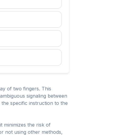
lay of two fingers. This
unambiguous signaling between
he specific instruction to the
t minimizes the risk of
or not using other methods,