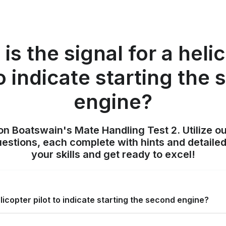
is the signal for a heli
to indicate starting the
engine?
on Boatswain's Mate Handling Test 2. Utilize o
uestions, each complete with hints and detailed
your skills and get ready to excel!
elicopter pilot to indicate starting the second engine?