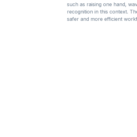
such as raising one hand, wavi
recognition in this context. Th
safer and more efficient work