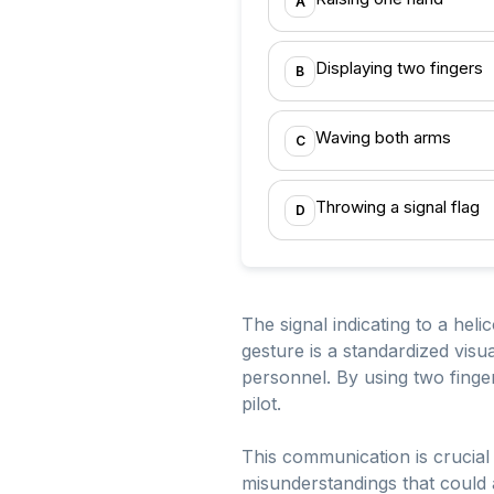
A
Displaying two fingers
B
Waving both arms
C
Throwing a signal flag
D
The signal indicating to a heli
gesture is a standardized vis
personnel. By using two finger
pilot.
This communication is crucial 
misunderstandings that could 