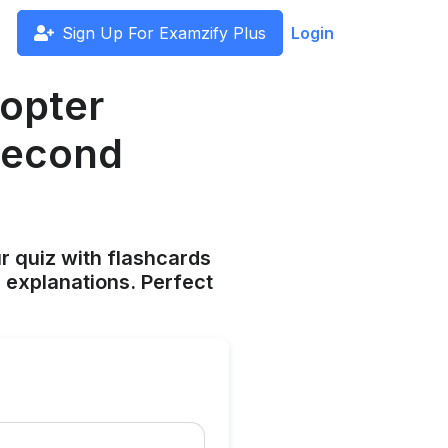
Sign Up For Examzify Plus
Login
copter
 second
ur quiz with flashcards
 explanations. Perfect