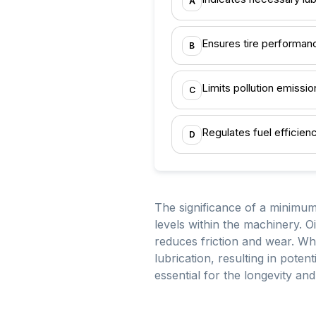
A
Ensures tire performan
B
Limits pollution emissio
C
Regulates fuel efficien
D
The significance of a minimum 
levels within the machinery. Oi
reduces friction and wear. Whe
lubrication, resulting in pote
essential for the longevity and 