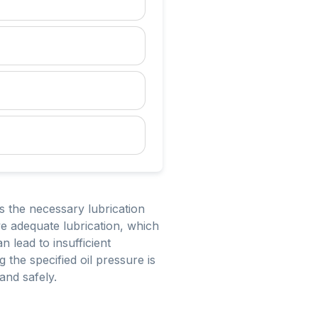
es the necessary lubrication
ive adequate lubrication, which
 lead to insufficient
 the specified oil pressure is
 and safely.