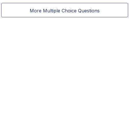
More Multiple Choice Questions