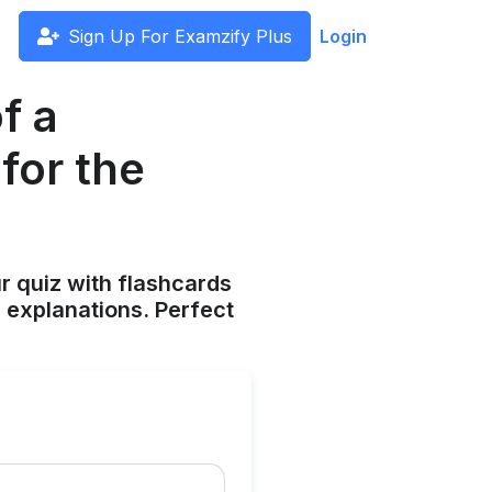
Sign Up For Examzify Plus
Login
f a
for the
ur quiz with flashcards
 explanations. Perfect