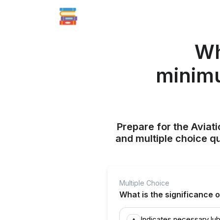
Wh
minimu
Prepare for the Aviati
and multiple choice q
Multiple Choice
What is the significance 
Indicates necessary lub