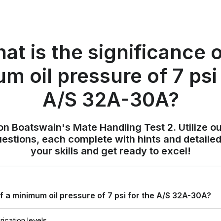
at is the significance o
m oil pressure of 7 psi 
A/S 32A-30A?
on Boatswain's Mate Handling Test 2. Utilize o
uestions, each complete with hints and detailed
your skills and get ready to excel!
of a minimum oil pressure of 7 psi for the A/S 32A-30A?
rication levels