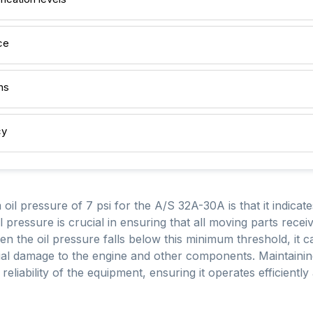
ce
ns
cy
oil pressure of 7 psi for the A/S 32A-30A is that it indicat
l pressure is crucial in ensuring that all moving parts rece
n the oil pressure falls below this minimum threshold, it can
ntial damage to the engine and other components. Maintaining
reliability of the equipment, ensuring it operates efficiently