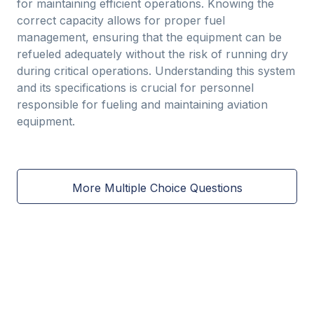
for maintaining efficient operations. Knowing the
correct capacity allows for proper fuel
management, ensuring that the equipment can be
refueled adequately without the risk of running dry
during critical operations. Understanding this system
and its specifications is crucial for personnel
responsible for fueling and maintaining aviation
equipment.
More Multiple Choice Questions