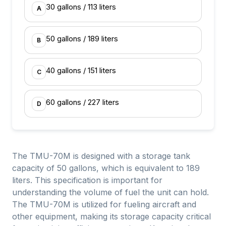
30 gallons / 113 liters
A
50 gallons / 189 liters
B
40 gallons / 151 liters
C
60 gallons / 227 liters
D
The TMU-70M is designed with a storage tank
capacity of 50 gallons, which is equivalent to 189
liters. This specification is important for
understanding the volume of fuel the unit can hold.
The TMU-70M is utilized for fueling aircraft and
other equipment, making its storage capacity critical