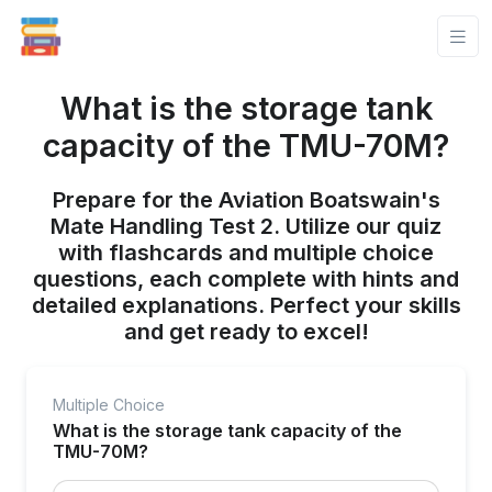
What is the storage tank
capacity of the TMU-70M?
Prepare for the Aviation Boatswain's
Mate Handling Test 2. Utilize our quiz
with flashcards and multiple choice
questions, each complete with hints and
detailed explanations. Perfect your skills
and get ready to excel!
Multiple Choice
What is the storage tank capacity of the
TMU-70M?