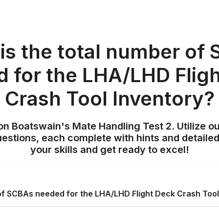
is the total number of
 for the LHA/LHD Flig
Crash Tool Inventory?
on Boatswain's Mate Handling Test 2. Utilize o
uestions, each complete with hints and detailed
your skills and get ready to excel!
 of SCBAs needed for the LHA/LHD Flight Deck Crash Tool