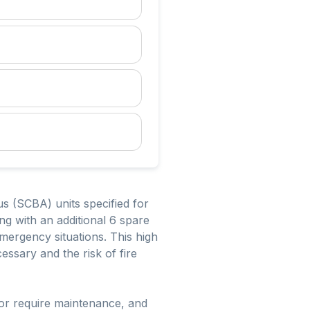
s (SCBA) units specified for
g with an additional 6 spare
mergency situations. This high
essary and the risk of fire
 or require maintenance, and