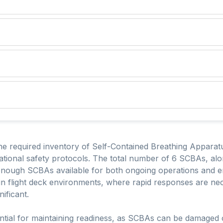
he required inventory of Self-Contained Breathing Apparatu
tional safety protocols. The total number of 6 SCBAs, alon
 enough SCBAs available for both ongoing operations and e
l in flight deck environments, where rapid responses are nec
ificant.
ential for maintaining readiness, as SCBAs can be damaged