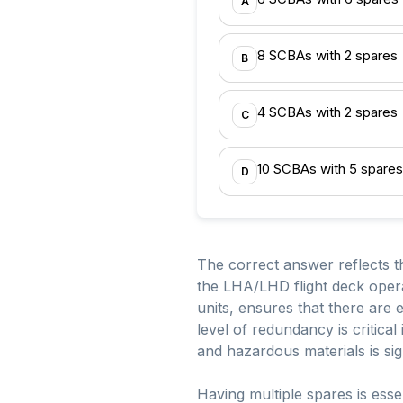
A
8 SCBAs with 2 spares
B
4 SCBAs with 2 spares
C
10 SCBAs with 5 spares
D
The correct answer reflects t
the LHA/LHD flight deck opera
units, ensures that there are
level of redundancy is critica
and hazardous materials is sign
Having multiple spares is ess