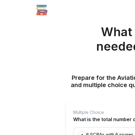
What 
needed
Prepare for the Aviati
and multiple choice q
Multiple Choice
What is the total number
6 SCBAs with 6 spares