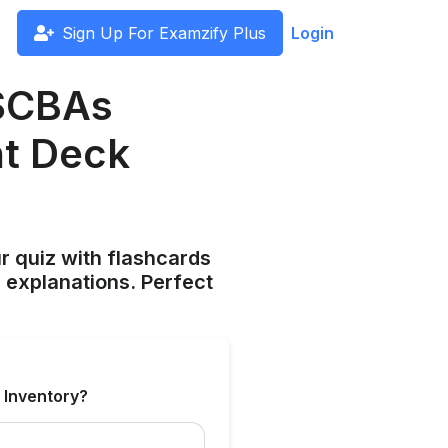
Sign Up For Examzify Plus
Login
 SCBAs
ht Deck
ur quiz with flashcards
 explanations. Perfect
 Inventory?