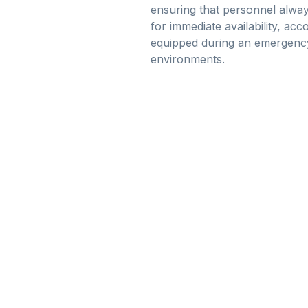
ensuring that personnel alway
for immediate availability, ac
equipped during an emergency,
environments.