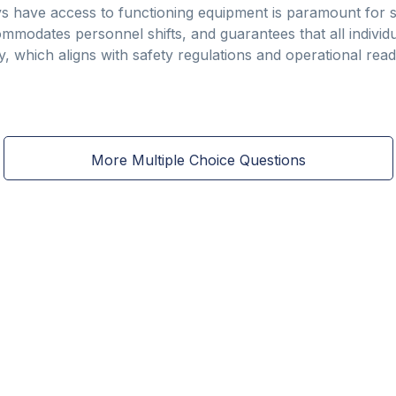
s have access to functioning equipment is paramount for s
commodates personnel shifts, and guarantees that all indivi
 which aligns with safety regulations and operational readi
More Multiple Choice Questions