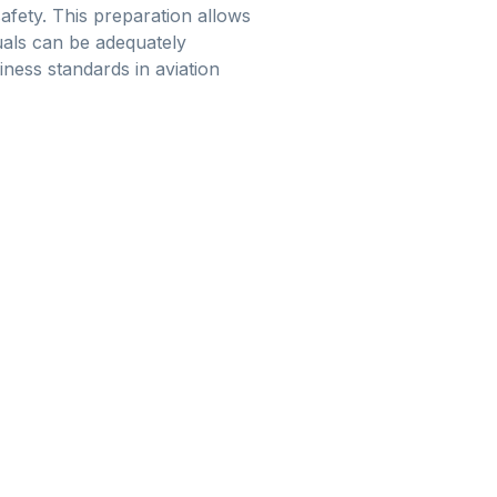
afety. This preparation allows
duals can be adequately
ness standards in aviation