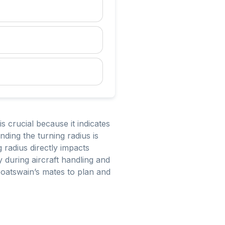
s crucial because it indicates
ing the turning radius is
 radius directly impacts
y during aircraft handling and
boatswain’s mates to plan and