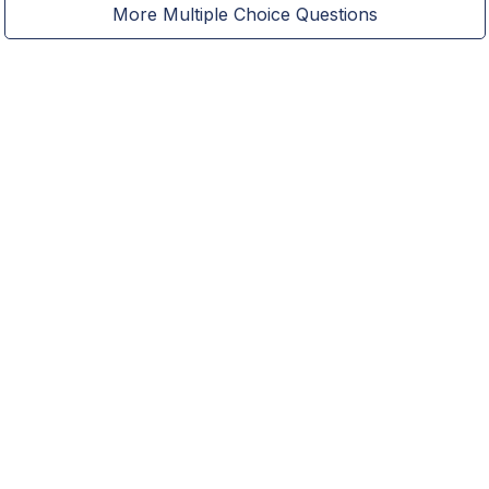
More Multiple Choice Questions