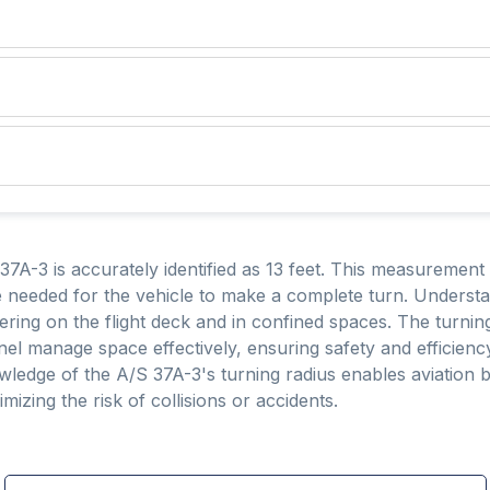
37A-3 is accurately identified as 13 feet. This measurement i
eeded for the vehicle to make a complete turn. Understand
ering on the flight deck and in confined spaces. The turning
nel manage space effectively, ensuring safety and efficienc
ledge of the A/S 37A-3's turning radius enables aviation 
zing the risk of collisions or accidents.