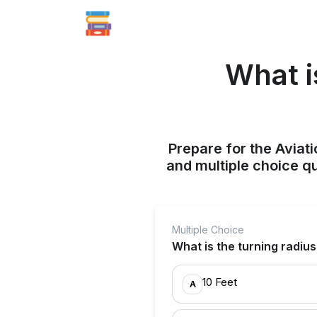
What i
Prepare for the Aviati
and multiple choice q
Multiple Choice
What is the turning radius
10 Feet
A