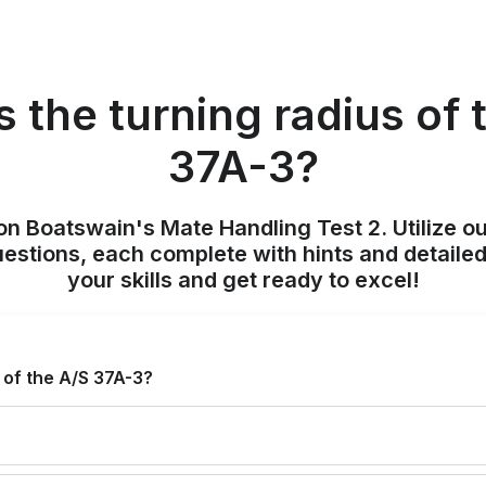
s the turning radius of 
37A-3?
on Boatswain's Mate Handling Test 2. Utilize o
uestions, each complete with hints and detailed
your skills and get ready to excel!
 of the A/S 37A-3?