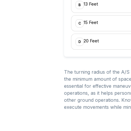
13 Feet
B
15 Feet
C
20 Feet
D
The turning radius of the A/S 
the minimum amount of space n
essential for effective maneuv
operations, as it helps person
other ground operations. Know
execute movements while minimi