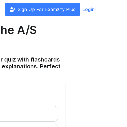
Sign Up For Examzify Plus
Login
the A/S
ur quiz with flashcards
 explanations. Perfect