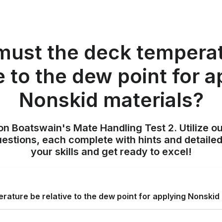
ust the deck tempera
e to the dew point for 
Nonskid materials?
on Boatswain's Mate Handling Test 2. Utilize o
uestions, each complete with hints and detailed
your skills and get ready to excel!
ature be relative to the dew point for applying Nonskid