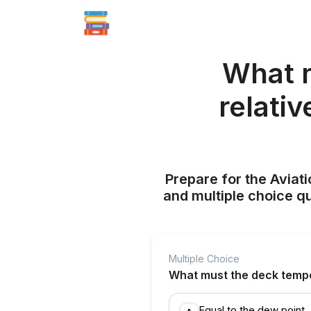
What m
relativ
Prepare for the Aviati
and multiple choice q
Multiple Choice
What must the deck temper
Equal to the dew point