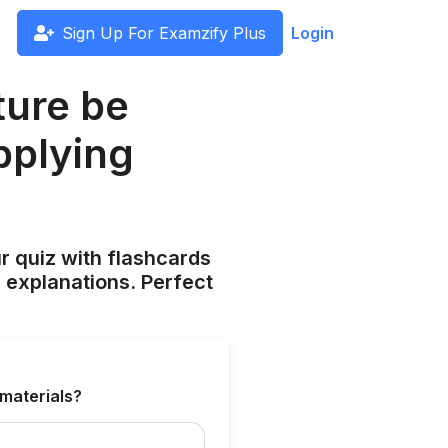
Sign Up For Examzify Plus
Login
ture be
applying
ur quiz with flashcards
 explanations. Perfect
 materials?