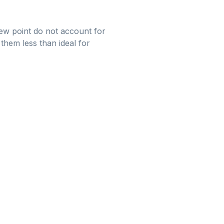
 dew point do not account for
them less than ideal for