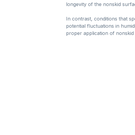
longevity of the nonskid surfa
In contrast, conditions that s
potential fluctuations in humi
proper application of nonskid 