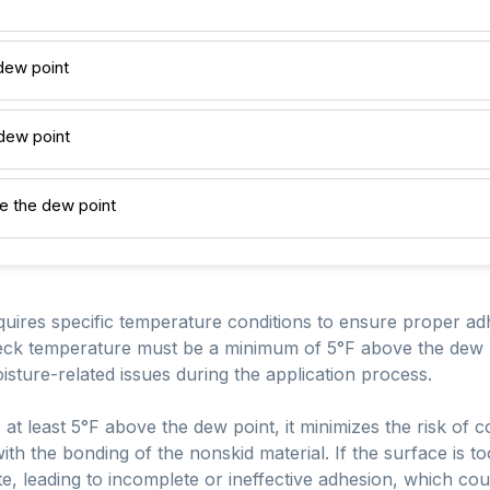
dew point
 dew point
e the dew point
quires specific temperature conditions to ensure proper 
 deck temperature must be a minimum of 5°F above the dew p
isture-related issues during the application process.
at least 5°F above the dew point, it minimizes the risk of 
ith the bonding of the nonskid material. If the surface is to
e, leading to incomplete or ineffective adhesion, which co