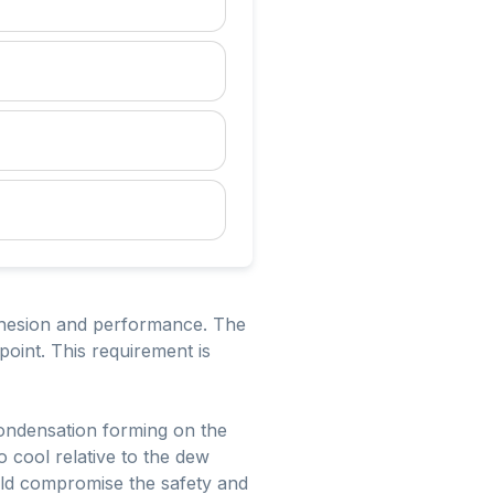
adhesion and performance. The
oint. This requirement is
condensation forming on the
o cool relative to the dew
uld compromise the safety and