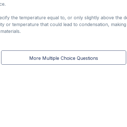
ce.
pecify the temperature equal to, or only slightly above the
dity or temperature that could lead to condensation, making 
materials.
More Multiple Choice Questions