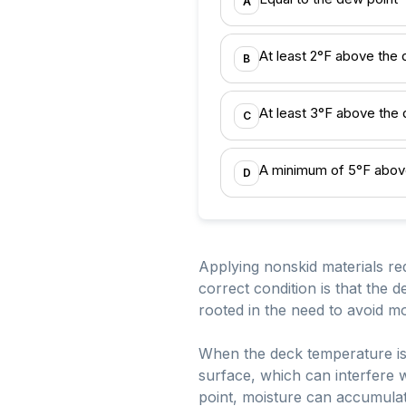
A
At least 2°F above the 
B
At least 3°F above the
C
A minimum of 5°F abov
D
Applying nonskid materials re
correct condition is that the
rooted in the need to avoid mo
When the deck temperature is 
surface, which can interfere w
point, moisture can accumulat