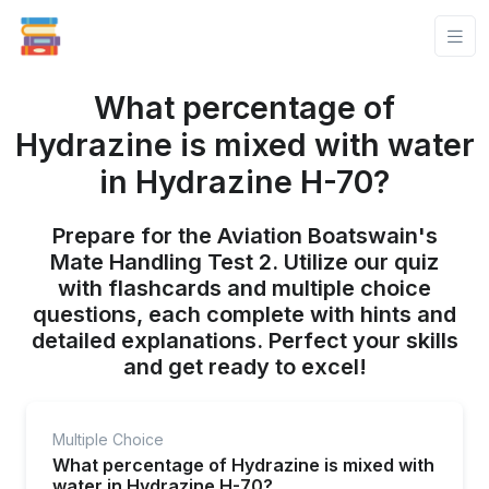
What percentage of
Hydrazine is mixed with water
in Hydrazine H-70?
Prepare for the Aviation Boatswain's
Mate Handling Test 2. Utilize our quiz
with flashcards and multiple choice
questions, each complete with hints and
detailed explanations. Perfect your skills
and get ready to excel!
Multiple Choice
What percentage of Hydrazine is mixed with
water in Hydrazine H-70?