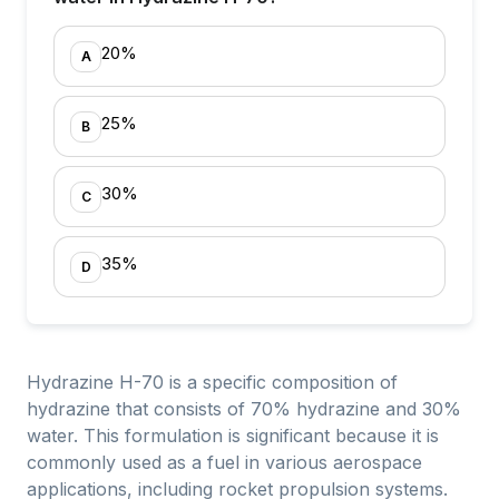
20%
A
25%
B
30%
C
35%
D
Hydrazine H-70 is a specific composition of
hydrazine that consists of 70% hydrazine and 30%
water. This formulation is significant because it is
commonly used as a fuel in various aerospace
applications, including rocket propulsion systems.