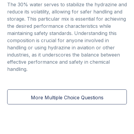
The 30% water serves to stabilize the hydrazine and
reduce its volatility, allowing for safer handling and
storage. This particular mix is essential for achieving
the desired performance characteristics while
maintaining safety standards. Understanding this
composition is crucial for anyone involved in
handling or using hydrazine in aviation or other
industries, as it underscores the balance between
effective performance and safety in chemical
handling.
More Multiple Choice Questions