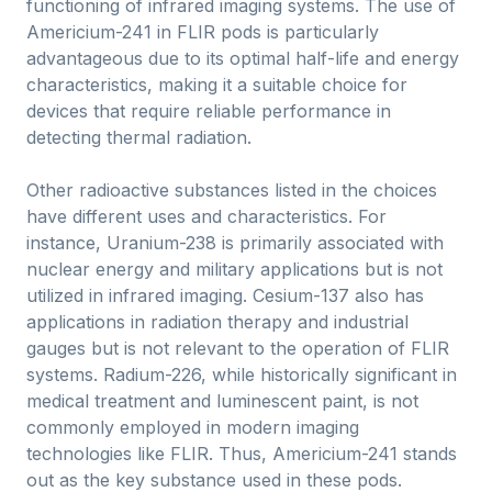
functioning of infrared imaging systems. The use of
Americium-241 in FLIR pods is particularly
advantageous due to its optimal half-life and energy
characteristics, making it a suitable choice for
devices that require reliable performance in
detecting thermal radiation.
Other radioactive substances listed in the choices
have different uses and characteristics. For
instance, Uranium-238 is primarily associated with
nuclear energy and military applications but is not
utilized in infrared imaging. Cesium-137 also has
applications in radiation therapy and industrial
gauges but is not relevant to the operation of FLIR
systems. Radium-226, while historically significant in
medical treatment and luminescent paint, is not
commonly employed in modern imaging
technologies like FLIR. Thus, Americium-241 stands
out as the key substance used in these pods.