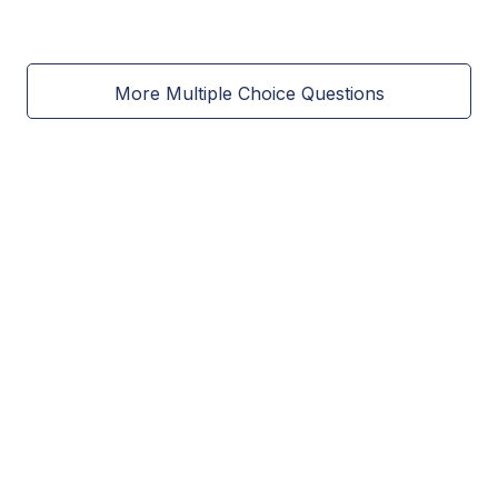
More Multiple Choice Questions