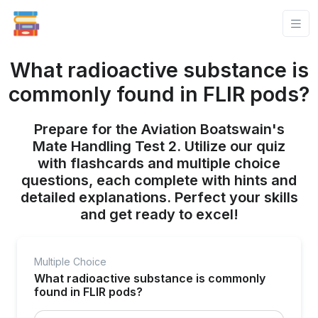
What radioactive substance is
commonly found in FLIR pods?
Prepare for the Aviation Boatswain's
Mate Handling Test 2. Utilize our quiz
with flashcards and multiple choice
questions, each complete with hints and
detailed explanations. Perfect your skills
and get ready to excel!
Multiple Choice
What radioactive substance is commonly
found in FLIR pods?