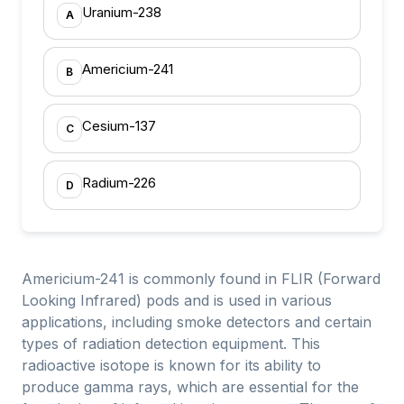
Uranium-238
A
Americium-241
B
Cesium-137
C
Radium-226
D
Americium-241 is commonly found in FLIR (Forward
Looking Infrared) pods and is used in various
applications, including smoke detectors and certain
types of radiation detection equipment. This
radioactive isotope is known for its ability to
produce gamma rays, which are essential for the