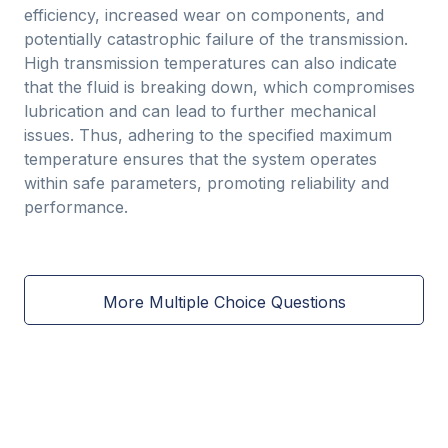
efficiency, increased wear on components, and
potentially catastrophic failure of the transmission.
High transmission temperatures can also indicate
that the fluid is breaking down, which compromises
lubrication and can lead to further mechanical
issues. Thus, adhering to the specified maximum
temperature ensures that the system operates
within safe parameters, promoting reliability and
performance.
More Multiple Choice Questions