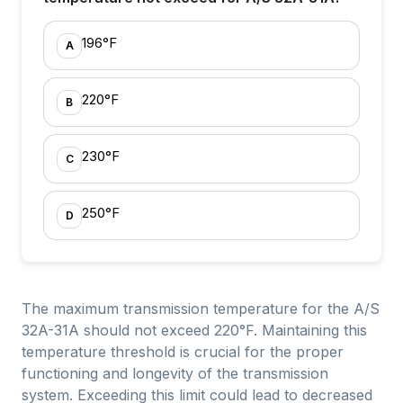
196°F
A
220°F
B
230°F
C
250°F
D
The maximum transmission temperature for the A/S
32A-31A should not exceed 220°F. Maintaining this
temperature threshold is crucial for the proper
functioning and longevity of the transmission
system. Exceeding this limit could lead to decreased