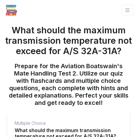
What should the maximum
transmission temperature not
exceed for A/S 32A-31A?
Prepare for the Aviation Boatswain's
Mate Handling Test 2. Utilize our quiz
with flashcards and multiple choice
questions, each complete with hints and
detailed explanations. Perfect your skills
and get ready to excel!
Multiple Choice
What should the maximum transmission
temperature not exceed for A/S 32A-31A?