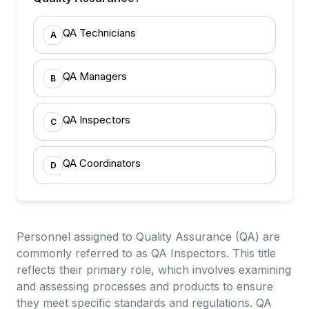
QA Technicians
A
QA Managers
B
QA Inspectors
C
QA Coordinators
D
Personnel assigned to Quality Assurance (QA) are
commonly referred to as QA Inspectors. This title
reflects their primary role, which involves examining
and assessing processes and products to ensure
they meet specific standards and regulations. QA