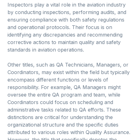
Inspectors play a vital role in the aviation industry
by conducting inspections, performing audits, and
ensuring compliance with both safety regulations
and operational protocols. Their focus is on
identifying any discrepancies and recommending
corrective actions to maintain quality and safety
standards in aviation operations.
Other titles, such as QA Technicians, Managers, or
Coordinators, may exist within the field but typically
encompass different functions or levels of
responsibility. For example, QA Managers might
oversee the entire QA program and team, while
Coordinators could focus on scheduling and
administrative tasks related to QA efforts. These
distinctions are critical for understanding the
organizational structure and the specific duties
attributed to various roles within Quality Assurance.
However, the title that specifically denotes the