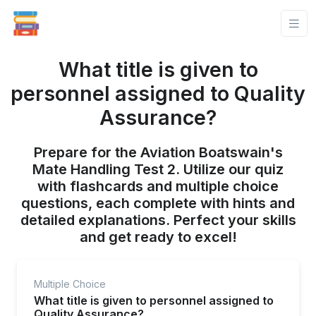
What title is given to
personnel assigned to Quality
Assurance?
Prepare for the Aviation Boatswain's
Mate Handling Test 2. Utilize our quiz
with flashcards and multiple choice
questions, each complete with hints and
detailed explanations. Perfect your skills
and get ready to excel!
Multiple Choice
What title is given to personnel assigned to
Quality Assurance?