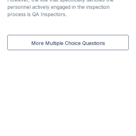
personnel actively engaged in the inspection
process is QA Inspectors.
More Multiple Choice Questions