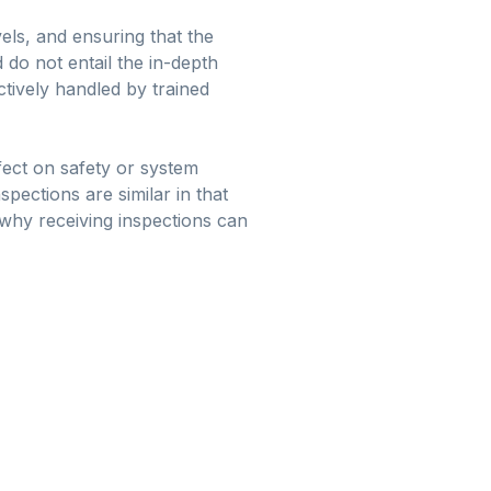
vels, and ensuring that the
do not entail the in-depth
ctively handled by trained
ffect on safety or system
spections are similar in that
why receiving inspections can