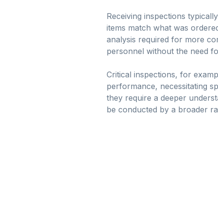
Receiving inspections typicall
items match what was ordered.
analysis required for more com
personnel without the need fo
Critical inspections, for exam
performance, necessitating spec
they require a deeper unders
be conducted by a broader ra