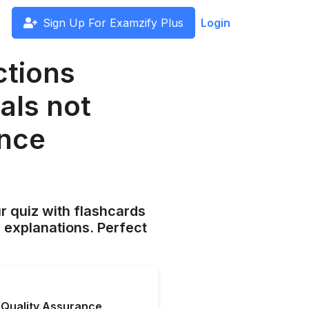
Sign Up For Examzify Plus
Login
ctions
als not
ance
ur quiz with flashcards
 explanations. Perfect
a Quality Assurance