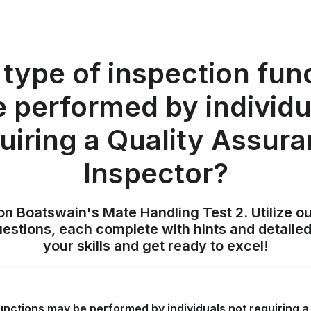
type of inspection fun
 performed by individu
uiring a Quality Assur
Inspector?
on Boatswain's Mate Handling Test 2. Utilize o
uestions, each complete with hints and detailed
your skills and get ready to excel!
unctions may be performed by individuals not requiring 