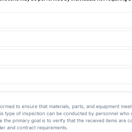
formed to ensure that materials, parts, and equipment meet
This type of inspection can be conducted by personnel who 
the primary goal is to verify that the received items are
der and contract requirements.