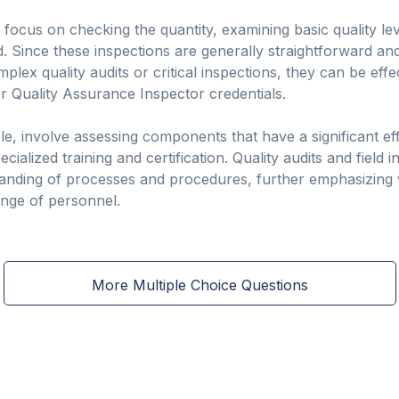
y focus on checking the quantity, examining basic quality le
 Since these inspections are generally straightforward and 
plex quality audits or critical inspections, they can be effe
r Quality Assurance Inspector credentials.
ple, involve assessing components that have a significant e
ialized training and certification. Quality audits and field in
tanding of processes and procedures, further emphasizing 
nge of personnel.
More Multiple Choice Questions