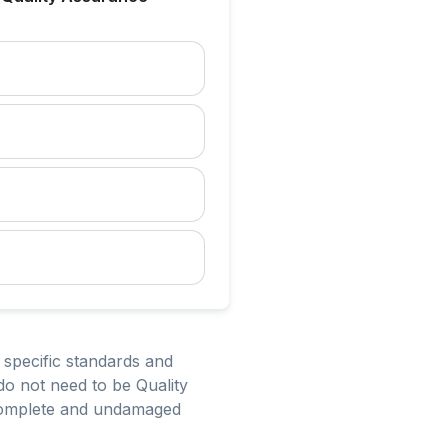
 specific standards and
do not need to be Quality
 complete and undamaged