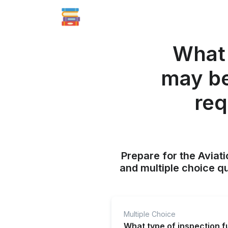
What 
may be
req
Prepare for the Aviati
and multiple choice q
Multiple Choice
What type of inspection f