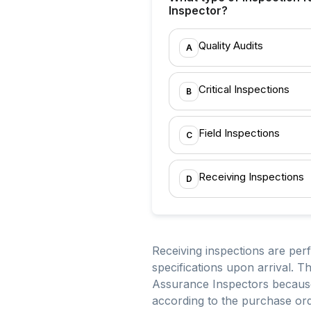
Inspector?
Quality Audits
A
Critical Inspections
B
Field Inspections
C
Receiving Inspections
D
Receiving inspections are per
specifications upon arrival. 
Assurance Inspectors because 
according to the purchase or