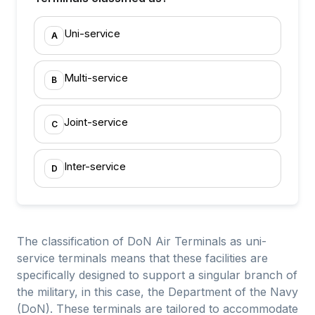
Uni-service
A
Multi-service
B
Joint-service
C
Inter-service
D
The classification of DoN Air Terminals as uni-
service terminals means that these facilities are
specifically designed to support a singular branch of
the military, in this case, the Department of the Navy
(DoN). These terminals are tailored to accommodate