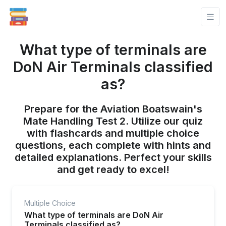
What type of terminals are
DoN Air Terminals classified
as?
Prepare for the Aviation Boatswain's
Mate Handling Test 2. Utilize our quiz
with flashcards and multiple choice
questions, each complete with hints and
detailed explanations. Perfect your skills
and get ready to excel!
Multiple Choice
What type of terminals are DoN Air
Terminals classified as?