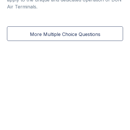
Air Terminals.
More Multiple Choice Questions