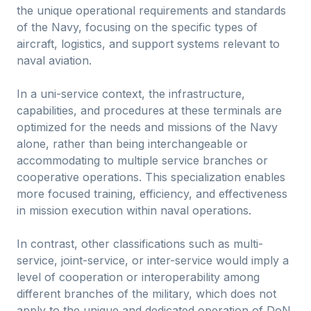
the unique operational requirements and standards
of the Navy, focusing on the specific types of
aircraft, logistics, and support systems relevant to
naval aviation.
In a uni-service context, the infrastructure,
capabilities, and procedures at these terminals are
optimized for the needs and missions of the Navy
alone, rather than being interchangeable or
accommodating to multiple service branches or
cooperative operations. This specialization enables
more focused training, efficiency, and effectiveness
in mission execution within naval operations.
In contrast, other classifications such as multi-
service, joint-service, or inter-service would imply a
level of cooperation or interoperability among
different branches of the military, which does not
apply to the unique and dedicated operation of DoN