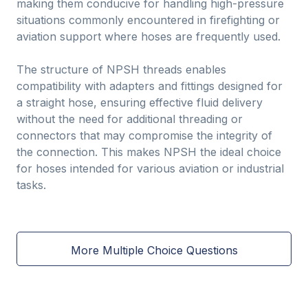
making them conducive for handling high-pressure
situations commonly encountered in firefighting or
aviation support where hoses are frequently used.
The structure of NPSH threads enables
compatibility with adapters and fittings designed for
a straight hose, ensuring effective fluid delivery
without the need for additional threading or
connectors that may compromise the integrity of
the connection. This makes NPSH the ideal choice
for hoses intended for various aviation or industrial
tasks.
More Multiple Choice Questions