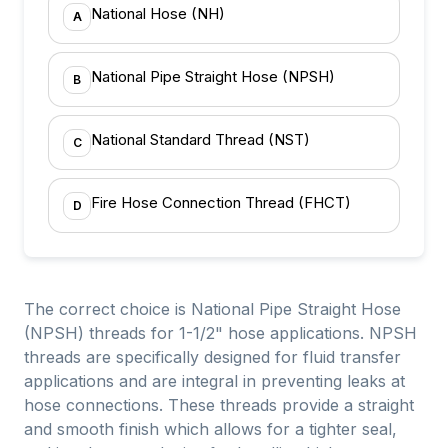
National Hose (NH)
A
National Pipe Straight Hose (NPSH)
B
National Standard Thread (NST)
C
Fire Hose Connection Thread (FHCT)
D
The correct choice is National Pipe Straight Hose
(NPSH) threads for 1-1/2" hose applications. NPSH
threads are specifically designed for fluid transfer
applications and are integral in preventing leaks at
hose connections. These threads provide a straight
and smooth finish which allows for a tighter seal,