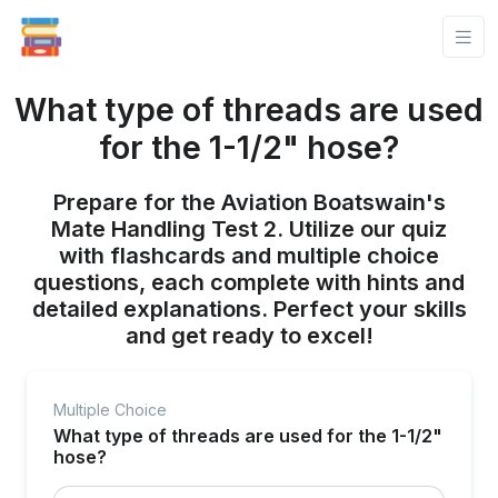
What type of threads are used
for the 1-1/2" hose?
Prepare for the Aviation Boatswain's
Mate Handling Test 2. Utilize our quiz
with flashcards and multiple choice
questions, each complete with hints and
detailed explanations. Perfect your skills
and get ready to excel!
Multiple Choice
What type of threads are used for the 1-1/2"
hose?