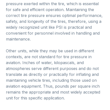
pressure exerted within the tire, which is essential
for safe and efficient operation. Maintaining the
correct tire pressure ensures optimal performance,
safety, and longevity of the tires, therefore, using a
widely recognized unit like PSI is practical and
convenient for personnel involved in handling and
maintenance.
Other units, while they may be used in different
contexts, are not standard for tire pressure in
aviation. Inches of water, kilopascals, and
atmospheres serve different purposes and do not
translate as directly or practically for inflating and
maintaining vehicle tires, including those used on
aviation equipment. Thus, pounds per square inch
remains the appropriate and most widely accepted
unit for this specific application.