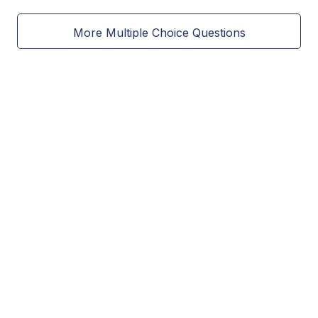
More Multiple Choice Questions