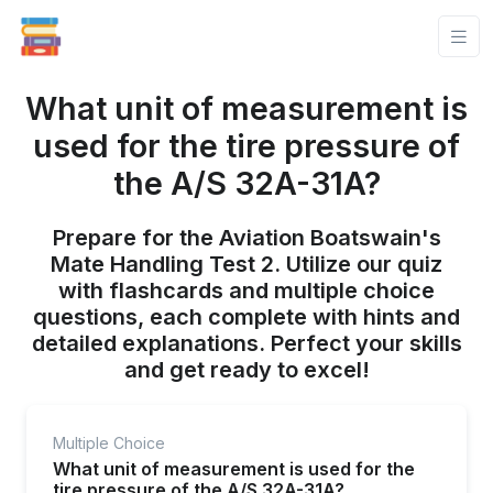
What unit of measurement is
used for the tire pressure of
the A/S 32A-31A?
Prepare for the Aviation Boatswain's
Mate Handling Test 2. Utilize our quiz
with flashcards and multiple choice
questions, each complete with hints and
detailed explanations. Perfect your skills
and get ready to excel!
Multiple Choice
What unit of measurement is used for the
tire pressure of the A/S 32A-31A?