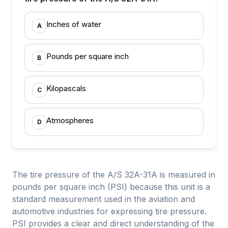
Inches of water
A
Pounds per square inch
B
Kilopascals
C
Atmospheres
D
The tire pressure of the A/S 32A-31A is measured in
pounds per square inch (PSI) because this unit is a
standard measurement used in the aviation and
automotive industries for expressing tire pressure.
PSI provides a clear and direct understanding of the