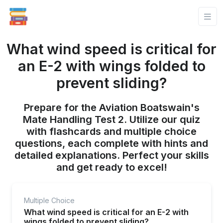
What wind speed is critical for
an E-2 with wings folded to
prevent sliding?
Prepare for the Aviation Boatswain's
Mate Handling Test 2. Utilize our quiz
with flashcards and multiple choice
questions, each complete with hints and
detailed explanations. Perfect your skills
and get ready to excel!
Multiple Choice
What wind speed is critical for an E-2 with
wings folded to prevent sliding?