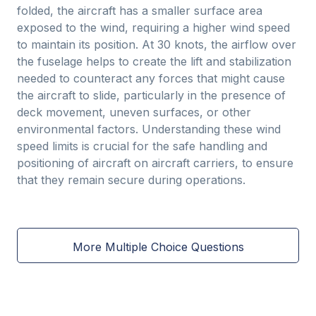
folded, the aircraft has a smaller surface area
exposed to the wind, requiring a higher wind speed
to maintain its position. At 30 knots, the airflow over
the fuselage helps to create the lift and stabilization
needed to counteract any forces that might cause
the aircraft to slide, particularly in the presence of
deck movement, uneven surfaces, or other
environmental factors. Understanding these wind
speed limits is crucial for the safe handling and
positioning of aircraft on aircraft carriers, to ensure
that they remain secure during operations.
More Multiple Choice Questions