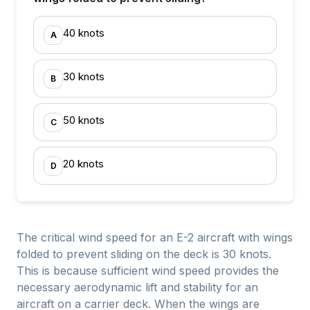
40 knots
A
30 knots
B
50 knots
C
20 knots
D
The critical wind speed for an E-2 aircraft with wings
folded to prevent sliding on the deck is 30 knots.
This is because sufficient wind speed provides the
necessary aerodynamic lift and stability for an
aircraft on a carrier deck. When the wings are