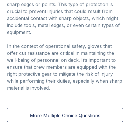
sharp edges or points. This type of protection is
crucial to prevent injuries that could result from
accidental contact with sharp objects, which might
include tools, metal edges, or even certain types of
equipment.
In the context of operational safety, gloves that
offer cut resistance are critical in maintaining the
well-being of personnel on deck. It’s important to
ensure that crew members are equipped with the
right protective gear to mitigate the risk of injury
while performing their duties, especially when sharp
material is involved.
More Multiple Choice Questions