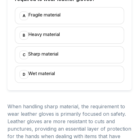
Fragile material
A
Heavy material
B
Sharp material
C
Wet material
D
When handling sharp material, the requirement to
wear leather gloves is primarily focused on safety.
Leather gloves are more resistant to cuts and
punctures, providing an essential layer of protection
for the hands when dealing with items that have