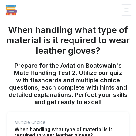
When handling what type of
material is it required to wear
leather gloves?
Prepare for the Aviation Boatswain's
Mate Handling Test 2. Utilize our quiz
with flashcards and multiple choice
questions, each complete with hints and
detailed explanations. Perfect your skills
and get ready to excel!
Multiple Choice
When handling what type of material is it
required to wear leather gloves?