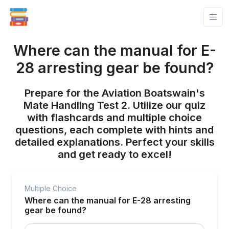
Where can the manual for E-
28 arresting gear be found?
Prepare for the Aviation Boatswain's
Mate Handling Test 2. Utilize our quiz
with flashcards and multiple choice
questions, each complete with hints and
detailed explanations. Perfect your skills
and get ready to excel!
Multiple Choice
Where can the manual for E-28 arresting
gear be found?