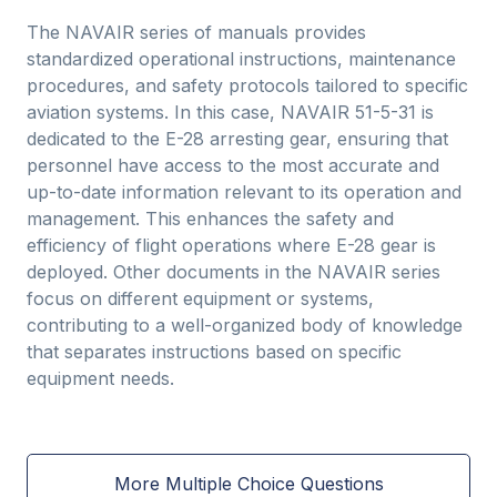
The NAVAIR series of manuals provides
standardized operational instructions, maintenance
procedures, and safety protocols tailored to specific
aviation systems. In this case, NAVAIR 51-5-31 is
dedicated to the E-28 arresting gear, ensuring that
personnel have access to the most accurate and
up-to-date information relevant to its operation and
management. This enhances the safety and
efficiency of flight operations where E-28 gear is
deployed. Other documents in the NAVAIR series
focus on different equipment or systems,
contributing to a well-organized body of knowledge
that separates instructions based on specific
equipment needs.
More Multiple Choice Questions