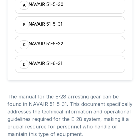
NAVAIR 51-5-30
A
NAVAIR 51-5-31
B
NAVAIR 51-5-32
C
NAVAIR 51-6-31
D
The manual for the E-28 arresting gear can be
found in NAVAIR 51-5-31. This document specifically
addresses the technical information and operational
guidelines required for the E-28 system, making it a
crucial resource for personnel who handle or
maintain this type of equipment.