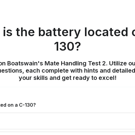
is the battery located 
130?
on Boatswain's Mate Handling Test 2. Utilize o
uestions, each complete with hints and detailed
your skills and get ready to excel!
ted on a C-130?