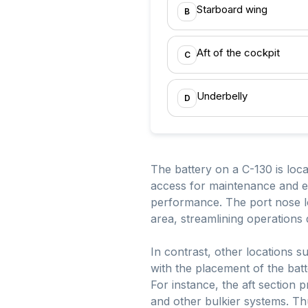
Starboard wing
B
Aft of the cockpit
C
Underbelly
D
The battery on a C-130 is locat
access for maintenance and ens
performance. The port nose loc
area, streamlining operations
In contrast, other locations s
with the placement of the batt
For instance, the aft section 
and other bulkier systems. Th