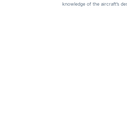
knowledge of the aircraft’s de