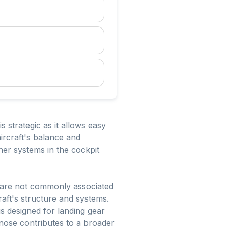
s strategic as it allows easy
ircraft's balance and
ther systems in the cockpit
ly are not commonly associated
raft's structure and systems.
is designed for landing gear
 nose contributes to a broader