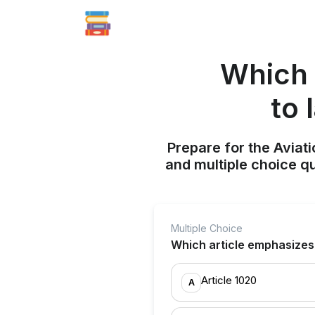
Which 
to 
Prepare for the Aviati
and multiple choice q
Multiple Choice
Which article emphasizes 
Article 1020
A