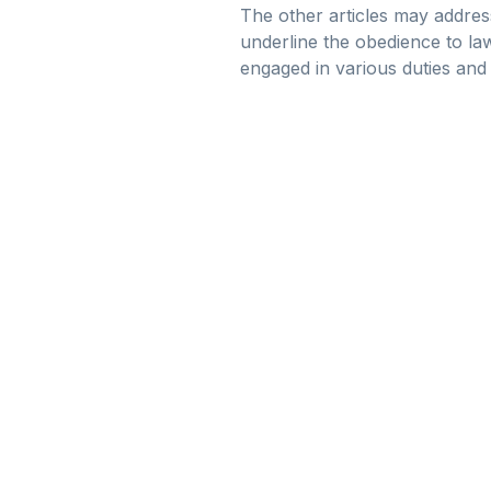
The other articles may address
underline the obedience to la
engaged in various duties and