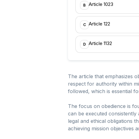
Article 1023
B
Article 122
C
Article 1132
D
The article that emphasizes ob
respect for authority within m
followed, which is essential for
The focus on obedience is fou
can be executed consistently 
legal and ethical obligations 
achieving mission objectives a