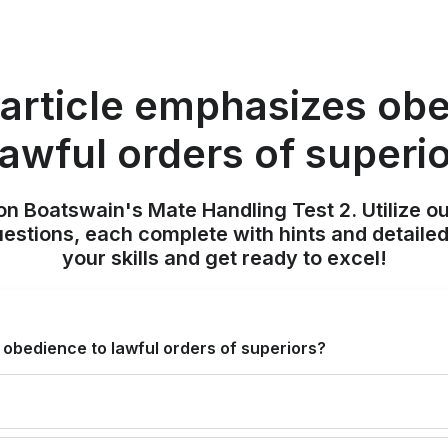
article emphasizes ob
lawful orders of superi
on Boatswain's Mate Handling Test 2. Utilize o
uestions, each complete with hints and detailed
your skills and get ready to excel!
obedience to lawful orders of superiors?