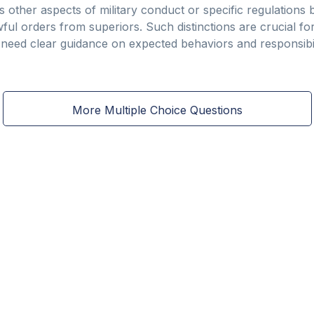
 other aspects of military conduct or specific regulations b
wful orders from superiors. Such distinctions are crucial 
 need clear guidance on expected behaviors and responsibili
More Multiple Choice Questions