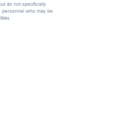
ut do not specifically
for personnel who may be
ties.