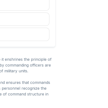
it enshrines the principle of
ed by commanding officers are
f military units.
k and ensures that commands
s personnel recognize the
nce of command structure in