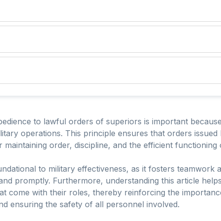
edience to lawful orders of superiors is important because 
ilitary operations. This principle ensures that orders issu
 maintaining order, discipline, and the efficient functioning o
ndational to military effectiveness, as it fosters teamwor
and promptly. Furthermore, understanding this article help
that come with their roles, thereby reinforcing the importa
nd ensuring the safety of all personnel involved.