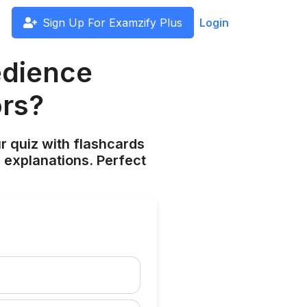
Sign Up For Examzify Plus
Login
edience
ors?
ur quiz with flashcards
 explanations. Perfect