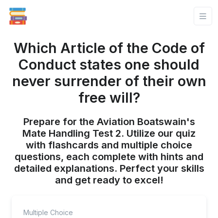
Which Article of the Code of
Conduct states one should
never surrender of their own
free will?
Prepare for the Aviation Boatswain's
Mate Handling Test 2. Utilize our quiz
with flashcards and multiple choice
questions, each complete with hints and
detailed explanations. Perfect your skills
and get ready to excel!
Multiple Choice