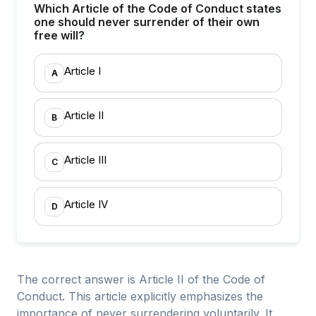
Which Article of the Code of Conduct states
one should never surrender of their own
free will?
Article I
A
Article II
B
Article III
C
Article IV
D
The correct answer is Article II of the Code of
Conduct. This article explicitly emphasizes the
importance of never surrendering voluntarily. It