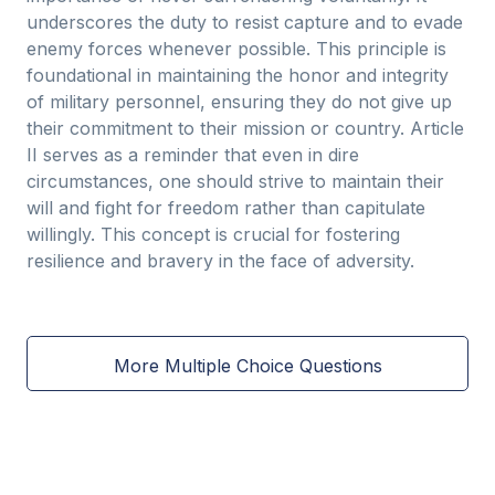
underscores the duty to resist capture and to evade
enemy forces whenever possible. This principle is
foundational in maintaining the honor and integrity
of military personnel, ensuring they do not give up
their commitment to their mission or country. Article
II serves as a reminder that even in dire
circumstances, one should strive to maintain their
will and fight for freedom rather than capitulate
willingly. This concept is crucial for fostering
resilience and bravery in the face of adversity.
More Multiple Choice Questions