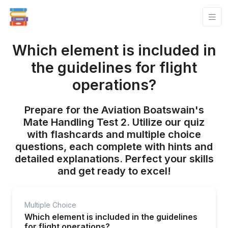
Which element is included in
the guidelines for flight
operations?
Prepare for the Aviation Boatswain's
Mate Handling Test 2. Utilize our quiz
with flashcards and multiple choice
questions, each complete with hints and
detailed explanations. Perfect your skills
and get ready to excel!
Multiple Choice
Which element is included in the guidelines
for flight operations?