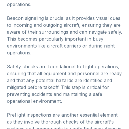
operations.
Beacon signaling is crucial as it provides visual cues
to incoming and outgoing aircraft, ensuring they are
aware of their surroundings and can navigate safely.
This becomes particularly important in busy
environments like aircraft carriers or during night
operations.
Safety checks are foundational to flight operations,
ensuring that all equipment and personnel are ready
and that any potential hazards are identified and
mitigated before takeoff. This step is critical for
preventing accidents and maintaining a safe
operational environment.
Preflight inspections are another essential element,
as they involve thorough checks of the aircraft's
systems and components to verify that everything is