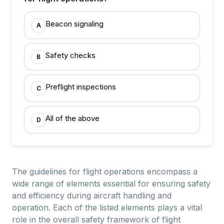
Beacon signaling
A
Safety checks
B
Preflight inspections
C
All of the above
D
The guidelines for flight operations encompass a
wide range of elements essential for ensuring safety
and efficiency during aircraft handling and
operation. Each of the listed elements plays a vital
role in the overall safety framework of flight