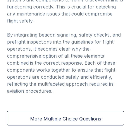
functioning correctly. This is crucial for detecting
any maintenance issues that could compromise
flight safety.
By integrating beacon signaling, safety checks, and
preflight inspections into the guidelines for flight
operations, it becomes clear why the
comprehensive option of all these elements
combined is the correct response. Each of these
components works together to ensure that flight
operations are conducted safely and efficiently,
reflecting the multifaceted approach required in
aviation procedures.
More Multiple Choice Questions