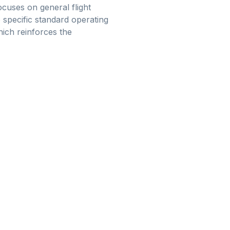
cuses on general flight
specific standard operating
hich reinforces the