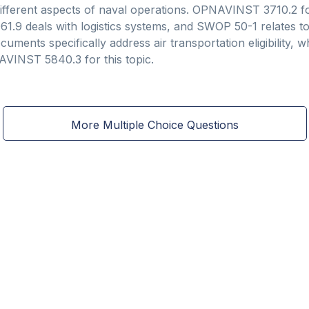
different aspects of naval operations. OPNAVINST 3710.2 fo
9 deals with logistics systems, and SWOP 50-1 relates to 
ments specifically address air transportation eligibility, w
VINST 5840.3 for this topic.
More Multiple Choice Questions