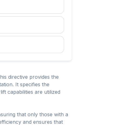
his directive provides the
ation. It specifies the
ft capabilities are utilized
nsuring that only those with a
efficiency and ensures that