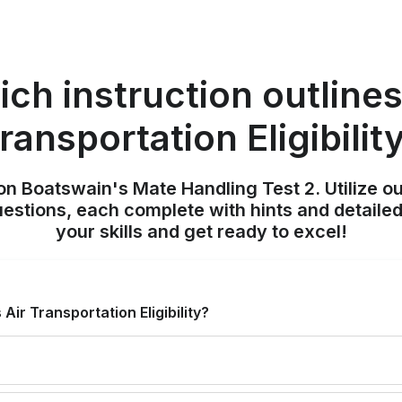
ch instruction outlines
ransportation Eligibilit
on Boatswain's Mate Handling Test 2. Utilize o
uestions, each complete with hints and detailed
your skills and get ready to excel!
Air Transportation Eligibility?