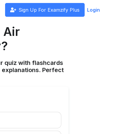
Sign Up For Examzify Plus
Login
 Air
y?
ur quiz with flashcards
 explanations. Perfect