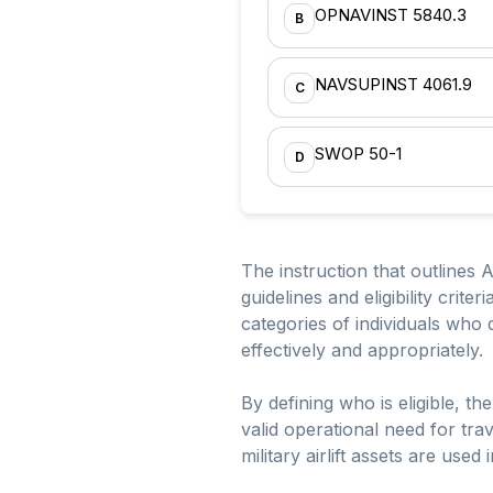
OPNAVINST 5840.3
B
NAVSUPINST 4061.9
C
SWOP 50-1
D
The instruction that outlines 
guidelines and eligibility crite
categories of individuals who qu
effectively and appropriately.
By defining who is eligible, t
valid operational need for tr
military airlift assets are use