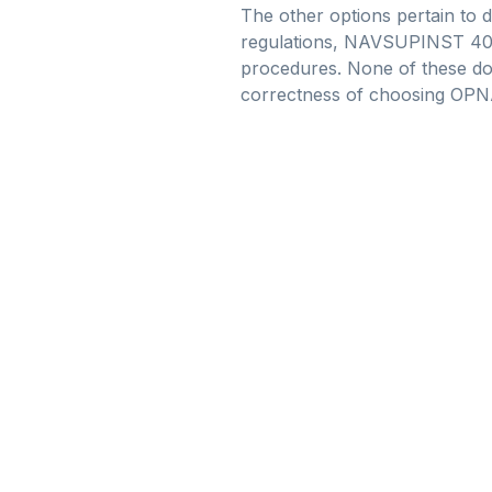
The other options pertain to 
regulations, NAVSUPINST 4061.
procedures. None of these docu
correctness of choosing OPNA