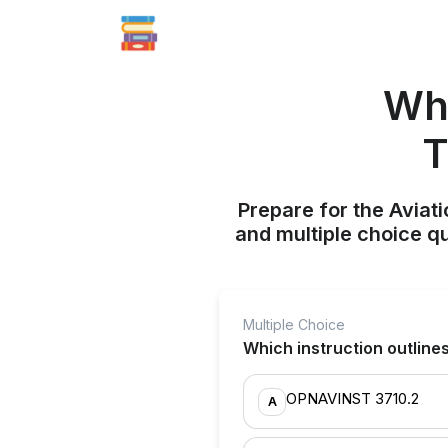
Whi
T
Prepare for the Aviati
and multiple choice q
Multiple Choice
Which instruction outlines 
OPNAVINST 3710.2
A