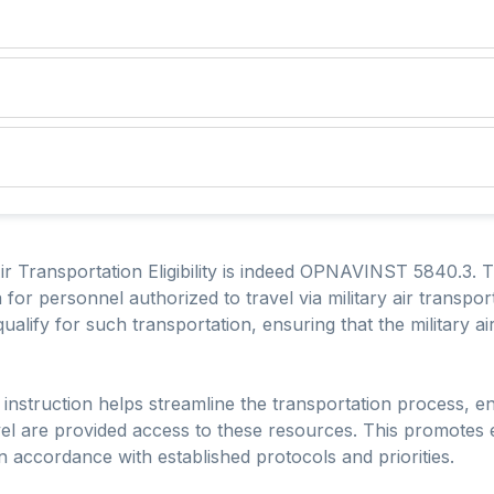
Air Transportation Eligibility is indeed OPNAVINST 5840.3. T
ria for personnel authorized to travel via military air transport
alify for such transportation, ensuring that the military airli
he instruction helps streamline the transportation process, e
avel are provided access to these resources. This promotes 
d in accordance with established protocols and priorities.