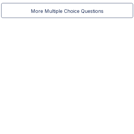
More Multiple Choice Questions