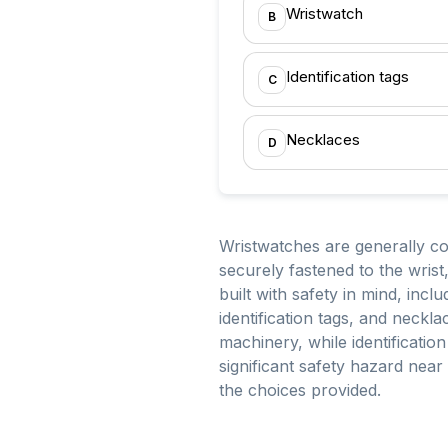
Wristwatch
B
Identification tags
C
Necklaces
D
Wristwatches are generally c
securely fastened to the wrist
built with safety in mind, incl
identification tags, and neck
machinery, while identificatio
significant safety hazard nea
the choices provided.