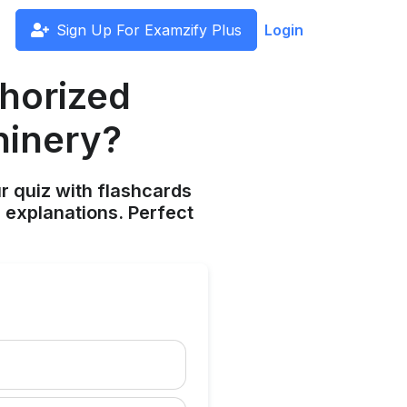
Sign Up For Examzify Plus
Login
thorized
hinery?
ur quiz with flashcards
 explanations. Perfect