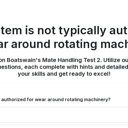
tem is not typically au
ar around rotating mac
on Boatswain's Mate Handling Test 2. Utilize o
uestions, each complete with hints and detailed
your skills and get ready to excel!
ly authorized for wear around rotating machinery?