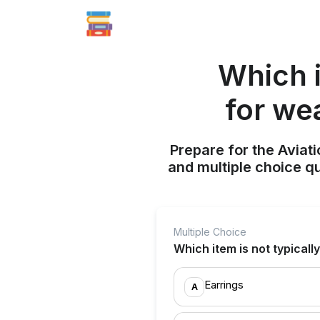
Which i
for we
Prepare for the Aviati
and multiple choice q
Multiple Choice
Which item is not typical
Earrings
A