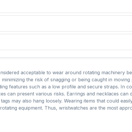
onsidered acceptable to wear around rotating machinery be
, minimizing the risk of snagging or being caught in movin
uding features such as a low profile and secure straps. In con
laces can present various risks. Earrings and necklaces can
n tags may also hang loosely. Wearing items that could easi
r rotating equipment. Thus, wristwatches are the most app