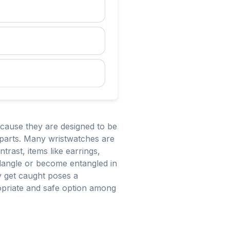
cause they are designed to be
g parts. Many wristwatches are
trast, items like earrings,
 dangle or become entangled in
ly get caught poses a
ropriate and safe option among