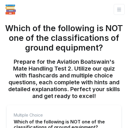
Which of the following is NOT
one of the classifications of
ground equipment?
Prepare for the Aviation Boatswain's
Mate Handling Test 2. Utilize our quiz
with flashcards and multiple choice
questions, each complete with hints and
detailed explanations. Perfect your skills
and get ready to excel!
Multiple Choice
Which of the following is NOT one of the
classifications of ground equipment?