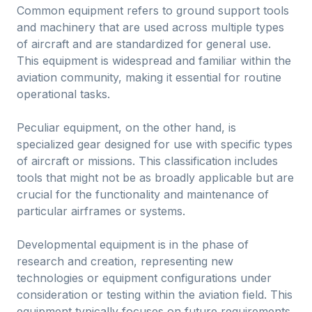
Common equipment refers to ground support tools
and machinery that are used across multiple types
of aircraft and are standardized for general use.
This equipment is widespread and familiar within the
aviation community, making it essential for routine
operational tasks.
Peculiar equipment, on the other hand, is
specialized gear designed for use with specific types
of aircraft or missions. This classification includes
tools that might not be as broadly applicable but are
crucial for the functionality and maintenance of
particular airframes or systems.
Developmental equipment is in the phase of
research and creation, representing new
technologies or equipment configurations under
consideration or testing within the aviation field. This
equipment typically focuses on future requirements