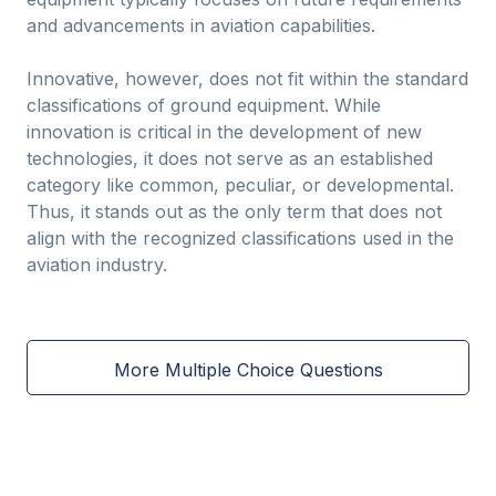
and advancements in aviation capabilities.
Innovative, however, does not fit within the standard
classifications of ground equipment. While
innovation is critical in the development of new
technologies, it does not serve as an established
category like common, peculiar, or developmental.
Thus, it stands out as the only term that does not
align with the recognized classifications used in the
aviation industry.
More Multiple Choice Questions