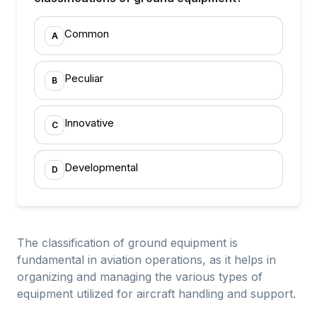
Common
A
Peculiar
B
Innovative
C
Developmental
D
The classification of ground equipment is
fundamental in aviation operations, as it helps in
organizing and managing the various types of
equipment utilized for aircraft handling and support.