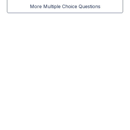
More Multiple Choice Questions