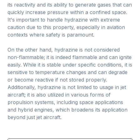
its reactivity and its ability to generate gases that can
quickly increase pressure within a confined space.
It's important to handle hydrazine with extreme
caution due to this property, especially in aviation
contexts where safety is paramount.
On the other hand, hydrazine is not considered
non-flammable; it is indeed flammable and can ignite
easily. While it is stable under specific conditions, it is
sensitive to temperature changes and can degrade
or become reactive if not stored properly.
Additionally, hydrazine is not limited to usage in jet
aircraft; it is also utilized in various forms of
propulsion systems, including space applications
and hybrid engines, which broadens its application
beyond just jet aircraft.