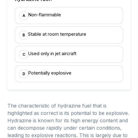
Non-flammable
A
Stable at room temperature
B
Used only in jet aircraft
C
Potentially explosive
D
The characteristic of hydrazine fuel that is
highlighted as correct is its potential to be explosive.
Hydrazine is known for its high energy content and
can decompose rapidly under certain conditions,
leading to explosive reactions. This is largely due to