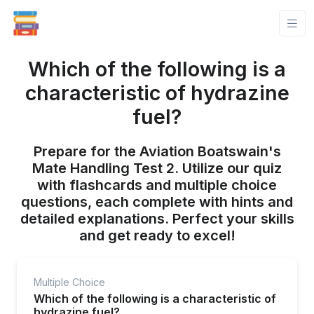
Which of the following is a
characteristic of hydrazine
fuel?
Prepare for the Aviation Boatswain's
Mate Handling Test 2. Utilize our quiz
with flashcards and multiple choice
questions, each complete with hints and
detailed explanations. Perfect your skills
and get ready to excel!
Multiple Choice
Which of the following is a characteristic of
hydrazine fuel?