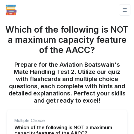
Which of the following is NOT
a maximum capacity feature
of the AACC?
Prepare for the Aviation Boatswain's
Mate Handling Test 2. Utilize our quiz
with flashcards and multiple choice
questions, each complete with hints and
detailed explanations. Perfect your skills
and get ready to excel!
Multiple Choice
Which of the following is NOT a maximum
capacity feature of the AACC?