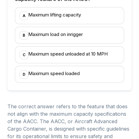
Maximum lifting capacity
A
Maximum load on inrigger
B
Maximum speed unloaded at 10 MPH
C
Maximum speed loaded
D
The correct answer refers to the feature that does
not align with the maximum capacity specifications
of the AACC. The AACC, or Aircraft Advanced
Cargo Container, is designed with specific guidelines
for its operational limits to ensure safety and