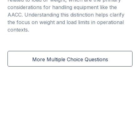
considerations for handling equipment like the
AACC. Understanding this distinction helps clarify
the focus on weight and load limits in operational
contexts.
More Multiple Choice Questions