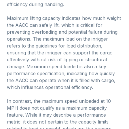
efficiency during handling.
Maximum lifting capacity indicates how much weight
the AACC can safely lift, which is critical for
preventing overloading and potential failure during
operations. The maximum load on the inrigger
refers to the guidelines for load distribution,
ensuring that the inrigger can support the cargo
effectively without risk of tipping or structural
damage. Maximum speed loaded is also a key
performance specification, indicating how quickly
the AACC can operate when it is filled with cargo,
which influences operational efficiency.
In contrast, the maximum speed unloaded at 10
MPH does not qualify as a maximum capacity
feature. While it may describe a performance
metric, it does not pertain to the capacity limits
related to load or weight, which are the primary