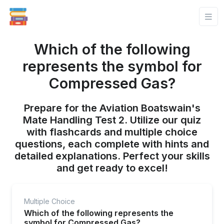
Which of the following
represents the symbol for
Compressed Gas?
Prepare for the Aviation Boatswain's
Mate Handling Test 2. Utilize our quiz
with flashcards and multiple choice
questions, each complete with hints and
detailed explanations. Perfect your skills
and get ready to excel!
Multiple Choice
Which of the following represents the
symbol for Compressed Gas?