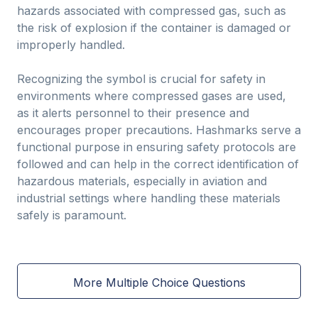
hazards associated with compressed gas, such as
the risk of explosion if the container is damaged or
improperly handled.
Recognizing the symbol is crucial for safety in
environments where compressed gases are used,
as it alerts personnel to their presence and
encourages proper precautions. Hashmarks serve a
functional purpose in ensuring safety protocols are
followed and can help in the correct identification of
hazardous materials, especially in aviation and
industrial settings where handling these materials
safely is paramount.
More Multiple Choice Questions