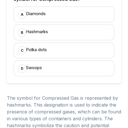
Diamonds
A
Hashmarks
B
Polka dots
C
Swoops
D
The symbol for Compressed Gas is represented by
hashmarks. This designation is used to indicate the
presence of compressed gases, which can be found
in various types of containers and cylinders. The
hashmarks symbolize the caution and potential