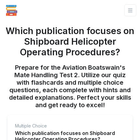
Which publication focuses on
Shipboard Helicopter
Operating Procedures?
Prepare for the Aviation Boatswain's
Mate Handling Test 2. Utilize our quiz
with flashcards and multiple choice
questions, each complete with hints and
detailed explanations. Perfect your skills
and get ready to excel!
Multiple Choice
Which publication focuses on Shipboard
Helicopter Operating Procedures?