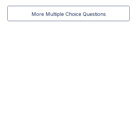
More Multiple Choice Questions