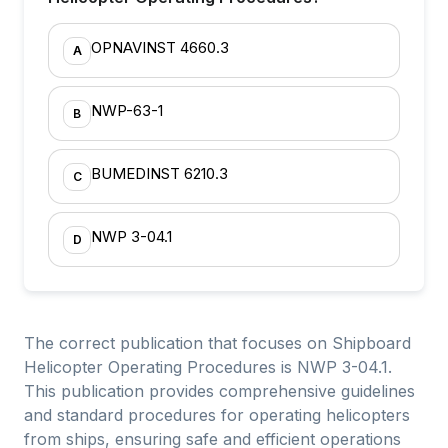
OPNAVINST 4660.3
A
NWP-63-1
B
BUMEDINST 6210.3
C
NWP 3-04.1
D
The correct publication that focuses on Shipboard
Helicopter Operating Procedures is NWP 3-04.1.
This publication provides comprehensive guidelines
and standard procedures for operating helicopters
from ships, ensuring safe and efficient operations