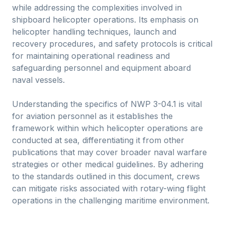
while addressing the complexities involved in
shipboard helicopter operations. Its emphasis on
helicopter handling techniques, launch and
recovery procedures, and safety protocols is critical
for maintaining operational readiness and
safeguarding personnel and equipment aboard
naval vessels.
Understanding the specifics of NWP 3-04.1 is vital
for aviation personnel as it establishes the
framework within which helicopter operations are
conducted at sea, differentiating it from other
publications that may cover broader naval warfare
strategies or other medical guidelines. By adhering
to the standards outlined in this document, crews
can mitigate risks associated with rotary-wing flight
operations in the challenging maritime environment.