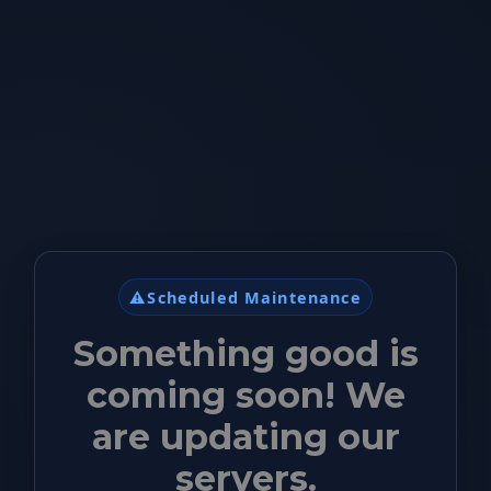
⚠️
Scheduled Maintenance
Something good is
coming soon! We
are updating our
servers.