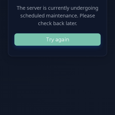
The server is currently undergoing
scheduled maintenance. Please
check back later.
Try again