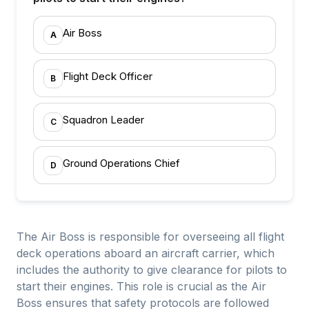
Air Boss
A
Flight Deck Officer
B
Squadron Leader
C
Ground Operations Chief
D
The Air Boss is responsible for overseeing all flight
deck operations aboard an aircraft carrier, which
includes the authority to give clearance for pilots to
start their engines. This role is crucial as the Air
Boss ensures that safety protocols are followed