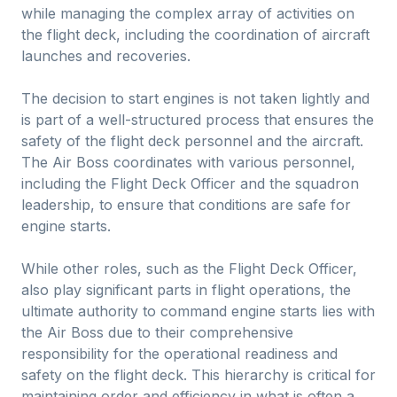
while managing the complex array of activities on
the flight deck, including the coordination of aircraft
launches and recoveries.
The decision to start engines is not taken lightly and
is part of a well-structured process that ensures the
safety of the flight deck personnel and the aircraft.
The Air Boss coordinates with various personnel,
including the Flight Deck Officer and the squadron
leadership, to ensure that conditions are safe for
engine starts.
While other roles, such as the Flight Deck Officer,
also play significant parts in flight operations, the
ultimate authority to command engine starts lies with
the Air Boss due to their comprehensive
responsibility for the operational readiness and
safety on the flight deck. This hierarchy is critical for
maintaining order and efficiency in what is often a