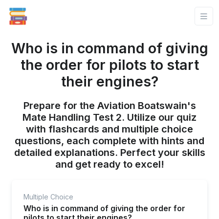
Who is in command of giving
the order for pilots to start
their engines?
Prepare for the Aviation Boatswain's
Mate Handling Test 2. Utilize our quiz
with flashcards and multiple choice
questions, each complete with hints and
detailed explanations. Perfect your skills
and get ready to excel!
Multiple Choice
Who is in command of giving the order for
pilots to start their engines?