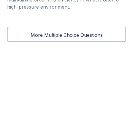
high-pressure environment.
More Multiple Choice Questions