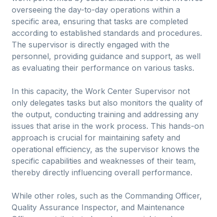
overseeing the day-to-day operations within a
specific area, ensuring that tasks are completed
according to established standards and procedures.
The supervisor is directly engaged with the
personnel, providing guidance and support, as well
as evaluating their performance on various tasks.
In this capacity, the Work Center Supervisor not
only delegates tasks but also monitors the quality of
the output, conducting training and addressing any
issues that arise in the work process. This hands-on
approach is crucial for maintaining safety and
operational efficiency, as the supervisor knows the
specific capabilities and weaknesses of their team,
thereby directly influencing overall performance.
While other roles, such as the Commanding Officer,
Quality Assurance Inspector, and Maintenance