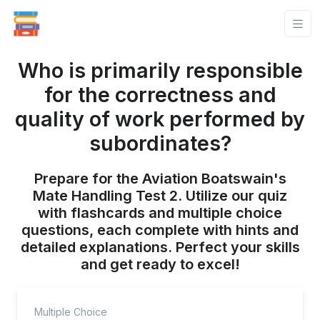
Who is primarily responsible
for the correctness and
quality of work performed by
subordinates?
Prepare for the Aviation Boatswain's
Mate Handling Test 2. Utilize our quiz
with flashcards and multiple choice
questions, each complete with hints and
detailed explanations. Perfect your skills
and get ready to excel!
Multiple Choice