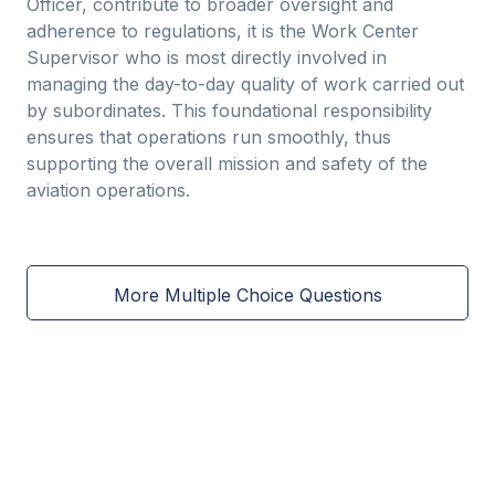
Officer, contribute to broader oversight and
adherence to regulations, it is the Work Center
Supervisor who is most directly involved in
managing the day-to-day quality of work carried out
by subordinates. This foundational responsibility
ensures that operations run smoothly, thus
supporting the overall mission and safety of the
aviation operations.
More Multiple Choice Questions