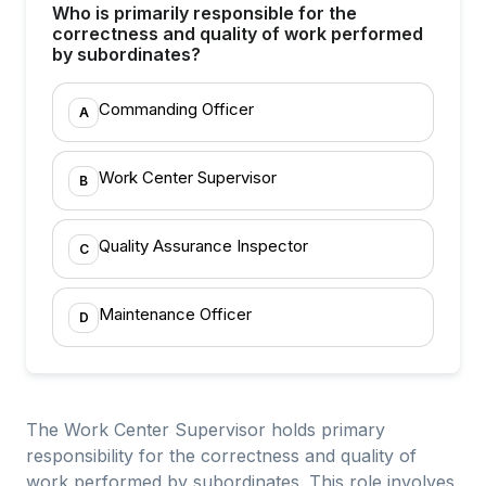
Who is primarily responsible for the
correctness and quality of work performed
by subordinates?
Commanding Officer
A
Work Center Supervisor
B
Quality Assurance Inspector
C
Maintenance Officer
D
The Work Center Supervisor holds primary
responsibility for the correctness and quality of
work performed by subordinates. This role involves