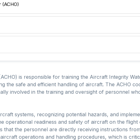
er (ACHO)
(ACHO) is responsible for training the Aircraft Integrity Wat
ng the safe and efficient handling of aircraft. The ACHO coor
cally involved in the training and oversight of personnel who
rcraft systems, recognizing potential hazards, and impleme
the operational readiness and safety of aircraft on the flig
res that the personnel are directly receiving instructions 
rcraft operations and handling procedures, which is critica