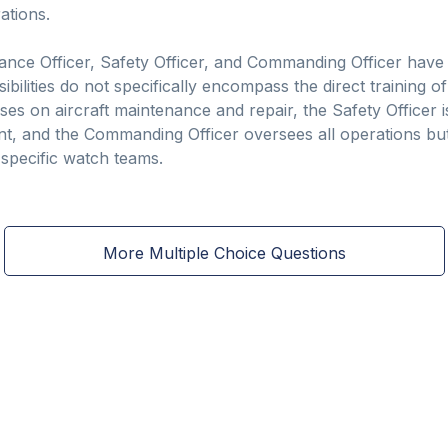
ations.
ance Officer, Safety Officer, and Commanding Officer have si
ibilities do not specifically encompass the direct training of
s on aircraft maintenance and repair, the Safety Officer is
, and the Commanding Officer oversees all operations but 
 specific watch teams.
More Multiple Choice Questions