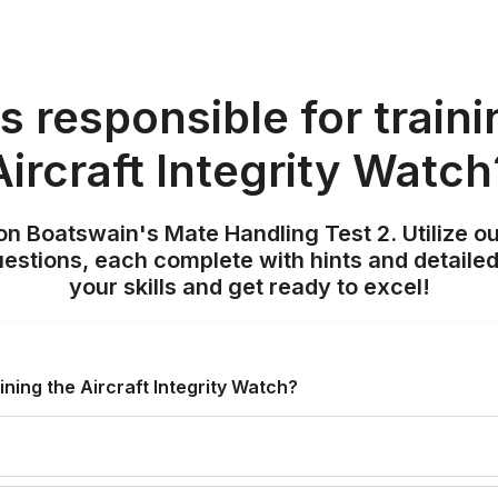
s responsible for traini
Aircraft Integrity Watch
on Boatswain's Mate Handling Test 2. Utilize o
uestions, each complete with hints and detailed
your skills and get ready to excel!
ining the Aircraft Integrity Watch?