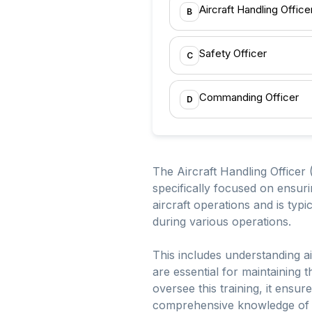
Aircraft Handling Offic
B
Safety Officer
C
Commanding Officer
D
The Aircraft Handling Officer 
specifically focused on ensuri
aircraft operations and is typi
during various operations.
This includes understanding ai
are essential for maintaining 
oversee this training, it ensu
comprehensive knowledge of ai