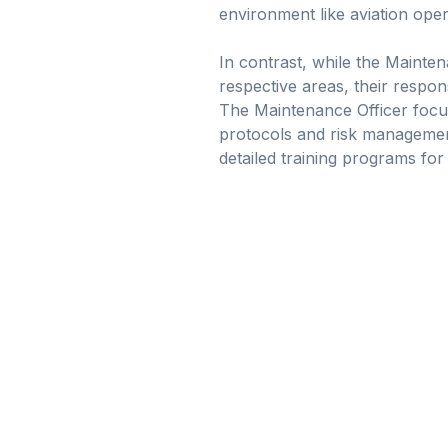
environment like aviation oper
In contrast, while the Mainten
respective areas, their respons
The Maintenance Officer focuse
protocols and risk management
detailed training programs for