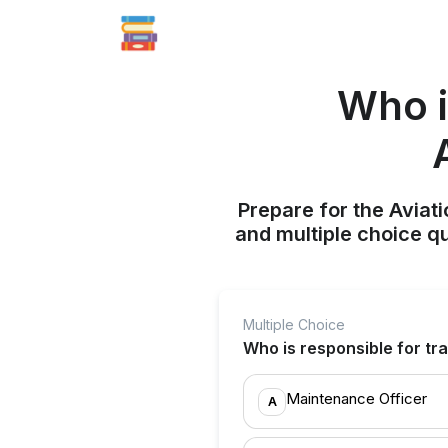
Who i
Prepare for the Aviati
and multiple choice q
Multiple Choice
Who is responsible for tra
Maintenance Officer
A