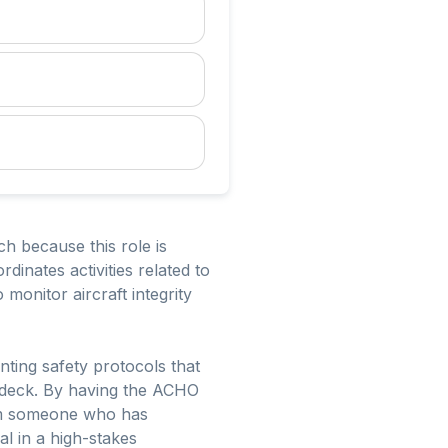
ch because this role is
dinates activities related to
 monitor aircraft integrity
nting safety protocols that
ht deck. By having the ACHO
from someone who has
l in a high-stakes