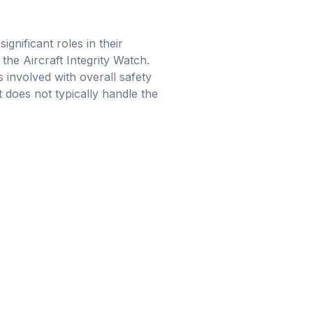
gnificant roles in their
 the Aircraft Integrity Watch.
 involved with overall safety
does not typically handle the