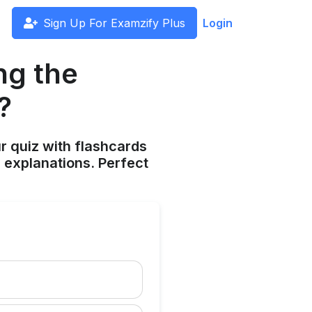
Sign Up For Examzify Plus
Login
ng the
?
ur quiz with flashcards
 explanations. Perfect