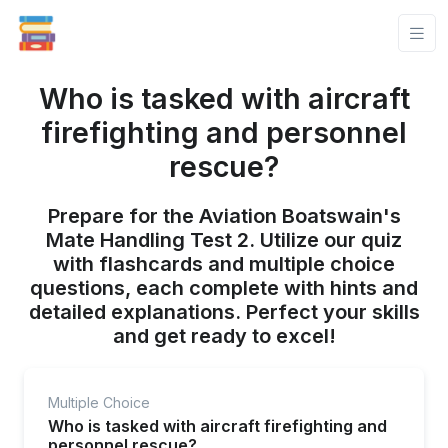
Who is tasked with aircraft
firefighting and personnel
rescue?
Prepare for the Aviation Boatswain's
Mate Handling Test 2. Utilize our quiz
with flashcards and multiple choice
questions, each complete with hints and
detailed explanations. Perfect your skills
and get ready to excel!
Multiple Choice
Who is tasked with aircraft firefighting and
personnel rescue?