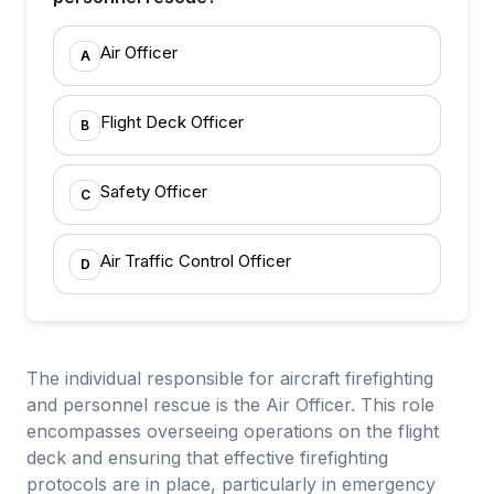
Air Officer
A
Flight Deck Officer
B
Safety Officer
C
Air Traffic Control Officer
D
The individual responsible for aircraft firefighting
and personnel rescue is the Air Officer. This role
encompasses overseeing operations on the flight
deck and ensuring that effective firefighting
protocols are in place, particularly in emergency