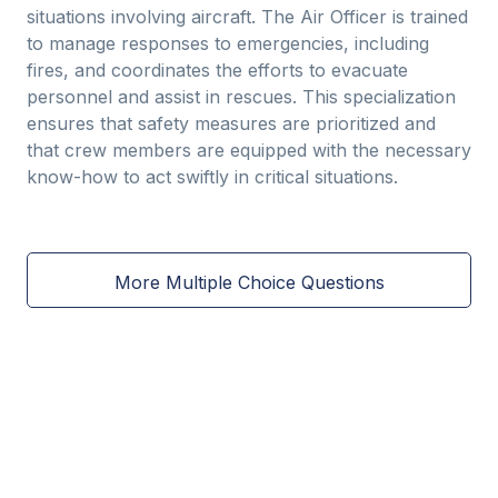
situations involving aircraft. The Air Officer is trained
to manage responses to emergencies, including
fires, and coordinates the efforts to evacuate
personnel and assist in rescues. This specialization
ensures that safety measures are prioritized and
that crew members are equipped with the necessary
know-how to act swiftly in critical situations.
More Multiple Choice Questions