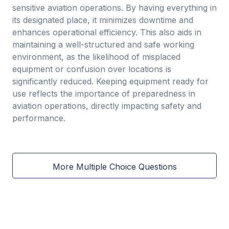
sensitive aviation operations. By having everything in
its designated place, it minimizes downtime and
enhances operational efficiency. This also aids in
maintaining a well-structured and safe working
environment, as the likelihood of misplaced
equipment or confusion over locations is
significantly reduced. Keeping equipment ready for
use reflects the importance of preparedness in
aviation operations, directly impacting safety and
performance.
More Multiple Choice Questions