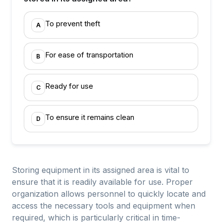
To prevent theft
A
For ease of transportation
B
Ready for use
C
To ensure it remains clean
D
Storing equipment in its assigned area is vital to
ensure that it is readily available for use. Proper
organization allows personnel to quickly locate and
access the necessary tools and equipment when
required, which is particularly critical in time-