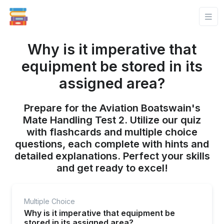
Why is it imperative that
equipment be stored in its
assigned area?
Prepare for the Aviation Boatswain's
Mate Handling Test 2. Utilize our quiz
with flashcards and multiple choice
questions, each complete with hints and
detailed explanations. Perfect your skills
and get ready to excel!
Multiple Choice
Why is it imperative that equipment be
stored in its assigned area?