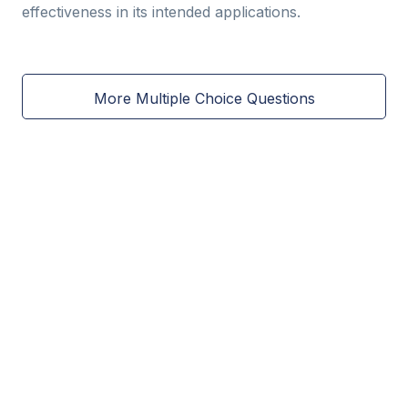
effectiveness in its intended applications.
More Multiple Choice Questions