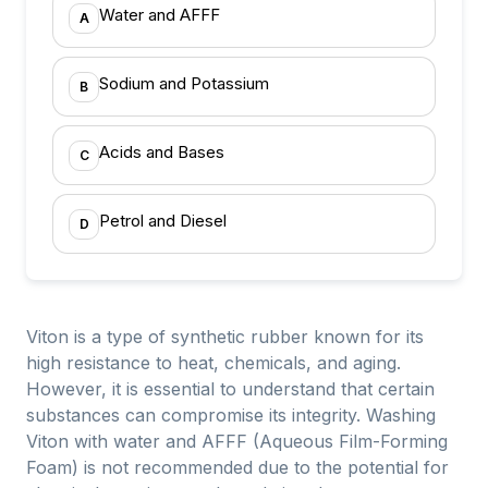
Water and AFFF
A
Sodium and Potassium
B
Acids and Bases
C
Petrol and Diesel
D
Viton is a type of synthetic rubber known for its
high resistance to heat, chemicals, and aging.
However, it is essential to understand that certain
substances can compromise its integrity. Washing
Viton with water and AFFF (Aqueous Film-Forming
Foam) is not recommended due to the potential for