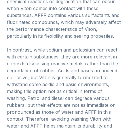
chemical reactions or degradation that can occur
when Viton comes into contact with these
substances. AFFF contains various surfactants and
fluorinated compounds, which may adversely affect
the performance characteristics of Viton,
particularly in its flexibility and sealing properties.
In contrast, while sodium and potassium can react
with certain substances, they are more relevant in
contexts discussing reactive metals rather than the
degradation of rubber. Acids and bases are indeed
corrosive, but Viton is generally formulated to
withstand some acidic and basic environments,
making this option not as critical in terms of
washing. Petrol and diesel can degrade various
rubbers, but their effects are not as immediate or
pronounced as those of water and AFFF in this
context. Therefore, avoiding washing Viton with
water and AFFF helps maintain its durability and