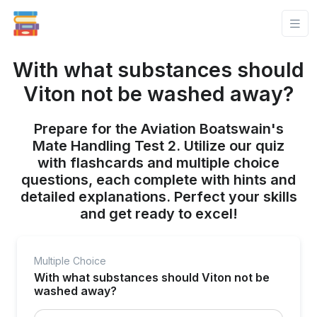
With what substances should
Viton not be washed away?
Prepare for the Aviation Boatswain's
Mate Handling Test 2. Utilize our quiz
with flashcards and multiple choice
questions, each complete with hints and
detailed explanations. Perfect your skills
and get ready to excel!
Multiple Choice
With what substances should Viton not be
washed away?